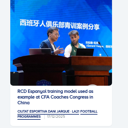
RCD Espanyol training model used as
example at CFA Coaches Congress in
China
CIUTAT ESPORTIVA DANI JARQUE · LA21
FOOTBALL
17/12/2025
PROGRAMMES