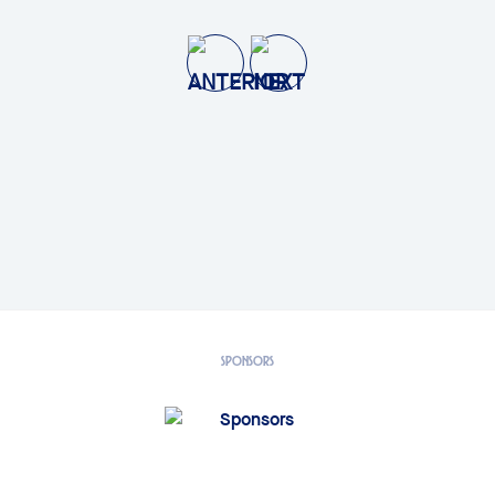
SPONSORS