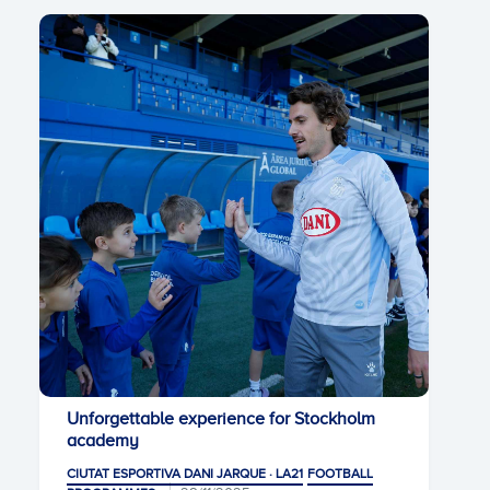
Unforgettable experience for Stockholm
academy
CIUTAT ESPORTIVA DANI JARQUE · LA21
FOOTBALL