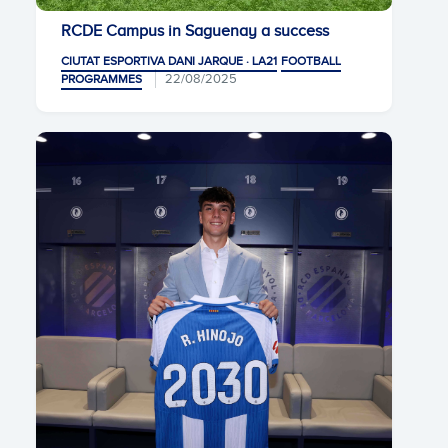
RCDE Campus in Saguenay a success
CIUTAT ESPORTIVA DANI JARQUE · LA21
FOOTBALL
22/08/2025
PROGRAMMES