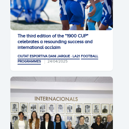
The third edition of the "1900 CUP"
celebrates a resounding success and
international acclaim
CIUTAT ESPORTIVA DANI JARQUE · LA21
FOOTBALL
24/04/2025
PROGRAMMES