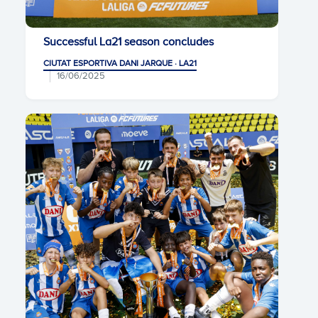
Successful La21 season concludes
CIUTAT ESPORTIVA DANI JARQUE · LA21
16/06/2025