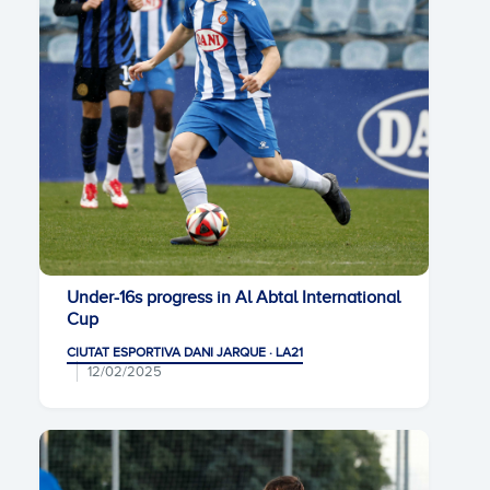
Under-16s progress in Al Abtal International
Cup
CIUTAT ESPORTIVA DANI JARQUE · LA21
12/02/2025