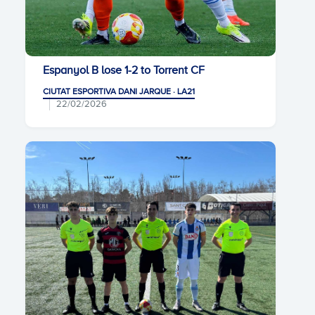
Espanyol B lose 1-2 to Torrent CF
CIUTAT ESPORTIVA DANI JARQUE · LA21
22/02/2026