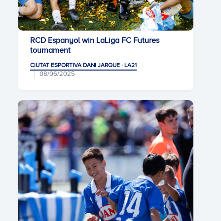
RCD Espanyol win LaLiga FC Futures
tournament
CIUTAT ESPORTIVA DANI JARQUE · LA21
08/06/2025