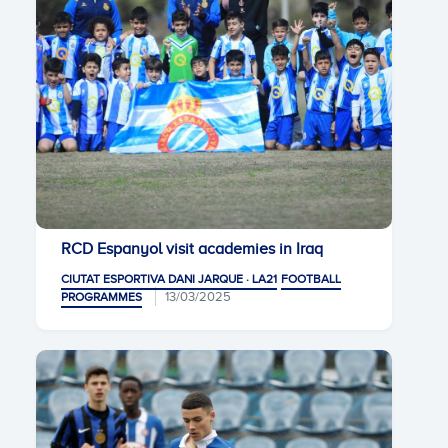
RCD Espanyol visit academies in Iraq
CIUTAT ESPORTIVA DANI JARQUE · LA21
FOOTBALL
13/03/2025
PROGRAMMES