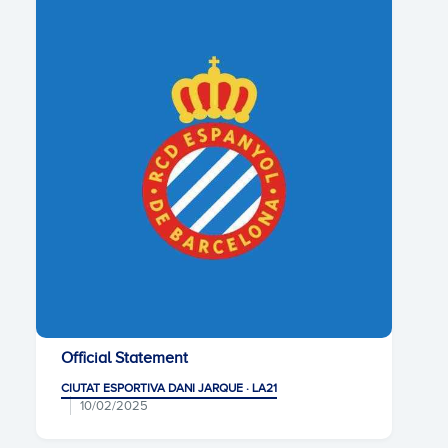
Official Statement
CIUTAT ESPORTIVA DANI JARQUE · LA21
10/02/2025