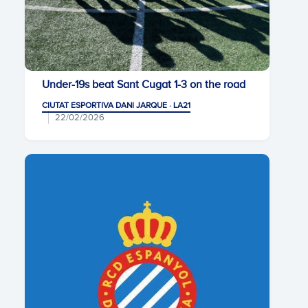
Under-19s beat Sant Cugat 1-3 on the road
CIUTAT ESPORTIVA DANI JARQUE · LA21
22/02/2026