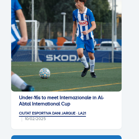
Under-16s to meet Internazionale in Al-
Abtal International Cup
CIUTAT ESPORTIVA DANI JARQUE · LA21
10/02/2025