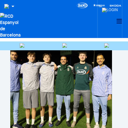
CIUTAT ESPORTIVA DANI
JARQUE · LA21