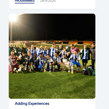
28/11/2025
PROGRAMMES
Adding Experiences