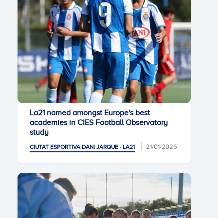
La21 named amongst Europe's best
academies in CIES Football Observatory
study
21/01/2026
CIUTAT ESPORTIVA DANI JARQUE · LA21