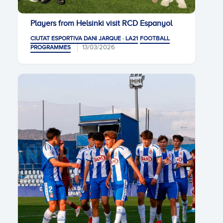
Players from Helsinki visit RCD Espanyol
CIUTAT ESPORTIVA DANI JARQUE · LA21
FOOTBALL
13/03/2026
PROGRAMMES