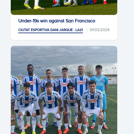
Under-19s win against San Francisco
01/03/2026
CIUTAT ESPORTIVA DANI JARQUE · LA21