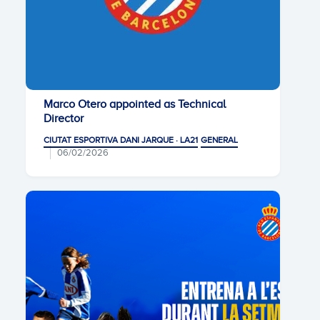
Marco Otero appointed as Technical
Director
CIUTAT ESPORTIVA DANI JARQUE · LA21
GENERAL
06/02/2026