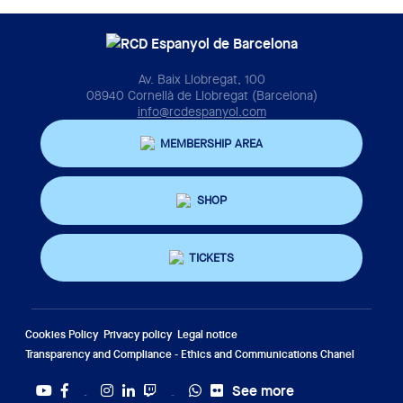
Av. Baix Llobregat, 100
08940 Cornellà de Llobregat (Barcelona)
info@rcdespanyol.com
MEMBERSHIP AREA
SHOP
TICKETS
Cookies Policy
Privacy policy
Legal notice
Transparency and Compliance - Ethics and Communications Chanel
See more
Twitter
Tiktok