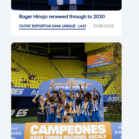
Roger Hinojo renewed through to 2030
13/08/2025
CIUTAT ESPORTIVA DANI JARQUE · LA21