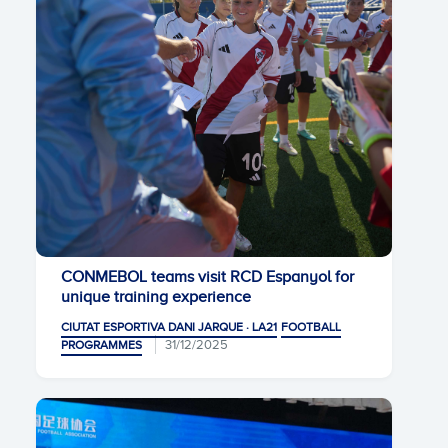
CONMEBOL teams visit RCD Espanyol for
unique training experience
CIUTAT ESPORTIVA DANI JARQUE · LA21
FOOTBALL
31/12/2025
PROGRAMMES