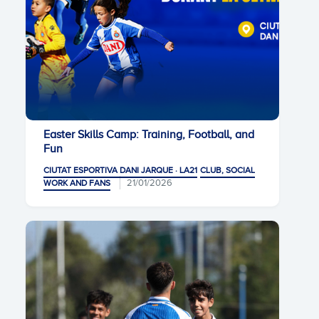
Easter Skills Camp: Training, Football, and
Fun
CIUTAT ESPORTIVA DANI JARQUE · LA21
CLUB, SOCIAL
21/01/2026
WORK AND FANS