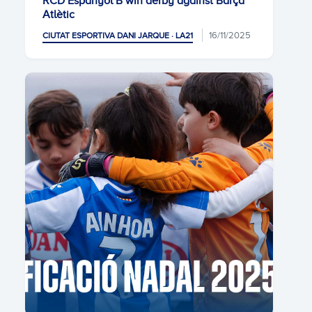
RCD Espanyol B win derby against Barça
Atlètic
16/11/2025
CIUTAT ESPORTIVA DANI JARQUE · LA21