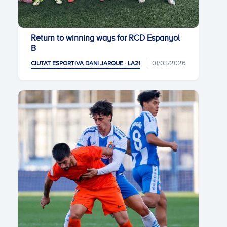
Return to winning ways for RCD Espanyol
B
01/03/2026
CIUTAT ESPORTIVA DANI JARQUE · LA21