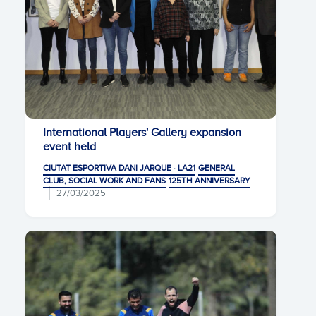
International Players' Gallery expansion
event held
CIUTAT ESPORTIVA DANI JARQUE · LA21
GENERAL
CLUB, SOCIAL WORK AND FANS
125TH ANNIVERSARY
27/03/2025