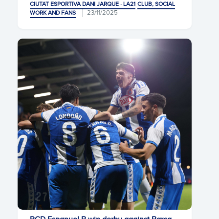
CIUTAT ESPORTIVA DANI JARQUE · LA21
CLUB, SOCIAL
23/11/2025
WORK AND FANS