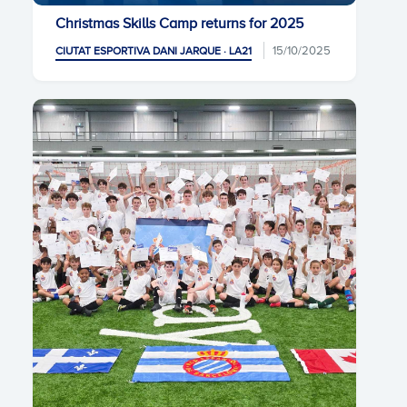
Christmas Skills Camp returns for 2025
15/10/2025
CIUTAT ESPORTIVA DANI JARQUE · LA21