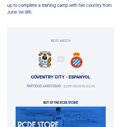
up to complete a training camp with her country from
June 1st-9th.
NEXT MATCH
VS
COVENTRY CITY - ESPANYOL
PARTIDOS AMISTOSOS
·
2026-08-08 18:30:00
BUY AT THE RCDE STORE!