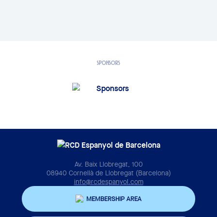
SPONSORS
Av. Baix Llobregat, 100
08940 Cornellà de Llobregat (Barcelona)
info@rcdespanyol.com
MEMBERSHIP AREA