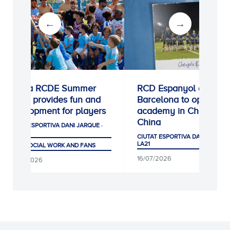
Escola RCDE Summer
RCD Espanyol de
Camp provides fun and
Barcelona to open ne
development for players
academy in Chengdu,
China
CIUTAT ESPORTIVA DANI JARQUE ·
LA21
CIUTAT ESPORTIVA DANI JARQUE
LA21
CLUB, SOCIAL WORK AND FANS
16/07/2026
04/08/2026