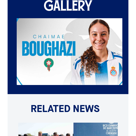
GALLERY
RELATED NEWS