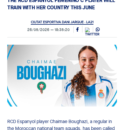
THE RCD ESPANYOL FEMENINO C PLAYER WILL
TRAIN WITH HER COUNTRY THIS JUNE
CIUTAT ESPORTIVA DANI JARQUE · LA21
26/05/2026
18:35:20
RCD Espanyol player Chaimae Boughazi, a regular in
the Moroccan national team squads, has been called