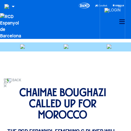
BACK
Chaimae Boughazi
called up for
Morocco