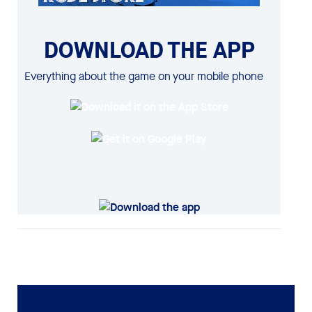
DOWNLOAD THE APP
Everything about the game on your mobile phone