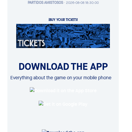
PARTIDOS AMISTOSOS
·
2026-08-08 18:30:00
¡BUY YOUR TICKETS!
DOWNLOAD THE APP
Everything about the game on your mobile phone