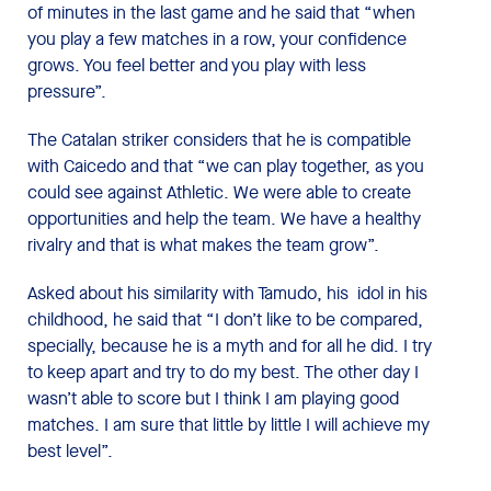
of minutes in the last game and he said that “when
you play a few matches in a row, your confidence
grows. You feel better and you play with less
pressure”.
The Catalan striker considers that he is compatible
with Caicedo and that “we can play together, as you
could see against Athletic. We were able to create
opportunities and help the team. We have a healthy
rivalry and that is what makes the team grow”.
Asked about his similarity with Tamudo, his idol in his
childhood, he said that “I don’t like to be compared,
specially, because he is a myth and for all he did. I try
to keep apart and try to do my best. The other day I
wasn’t able to score but I think I am playing good
matches. I am sure that little by little I will achieve my
best level”.