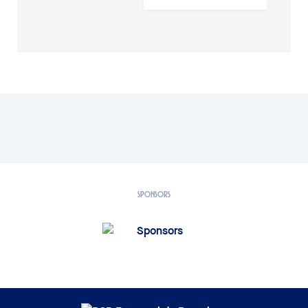
SPONSORS