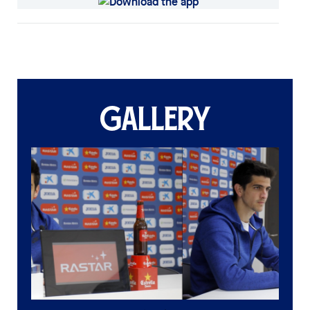
GALLERY