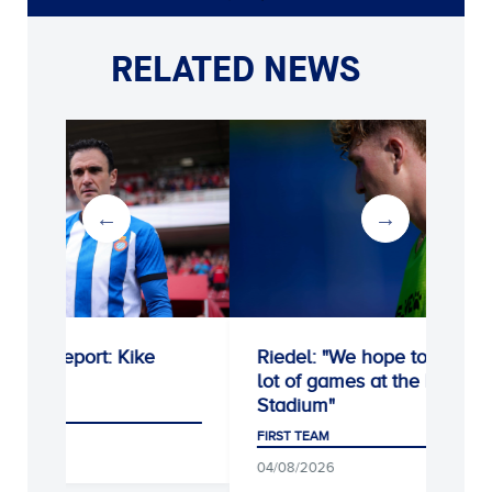
RELATED NEWS
e
Riedel: "We hope to win a
Unai Núñez 
lot of games at the RCDE
Espanyol on
Stadium"
FIRST TEAM
FIRST TEAM
06/08/2026
04/08/2026