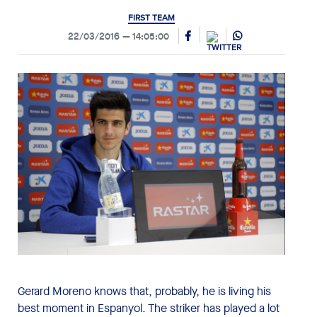
FIRST TEAM
22/03/2016
14:05:00
Gerard Moreno knows that, probably, he is living his
best moment in Espanyol. The striker has played a lot