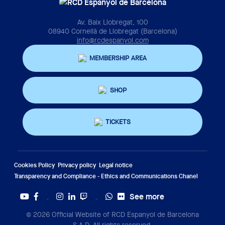
Av. Baix Llobregat, 100
08940 Cornellà de Llobregat (Barcelona)
info@rcdespanyol.com
MEMBERSHIP AREA
SHOP
TICKETS
Cookies Policy
Privacy policy
Legal notice
Transparency and Compliance - Ethics and Communications Chanel
See more
Twitter
Tiktok
© 2026 Official Website of RCD Espanyol de Barcelona
S.A.D. All rights reserved.