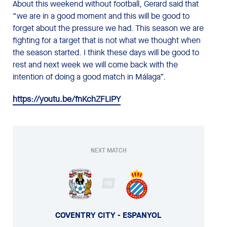
About this weekend without football, Gerard said that
“we are in a good moment and this will be good to
forget about the pressure we had. This season we are
fighting for a target that is not what we thought when
the season started. I think these days will be good to
rest and next week we will come back with the
intention of doing a good match in Málaga”.
https://youtu.be/fnKchZFLIPY
NEXT MATCH
VS
COVENTRY CITY - ESPANYOL