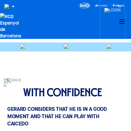
BACK
With confidence
GERARD CONSIDERS THAT HE IS IN A GOOD
MOMENT AND THAT HE CAN PLAY WITH
CAICEDO