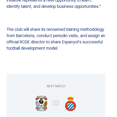
initiative represents a new opportunity to learn,
identify talent, and develop business opportunities."
The club will share its renowned training methodology
from Barcelona, conduct periodic visits, and assign an
official RCDE director to share Espanyol's successful
football development model.
NEXT MATCH
VS