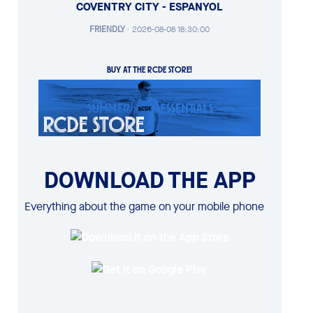
COVENTRY CITY - ESPANYOL
FRIENDLY
·
2026-08-08 18:30:00
BUY AT THE RCDE STORE!
DOWNLOAD THE APP
Everything about the game on your mobile phone