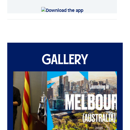
GALLERY