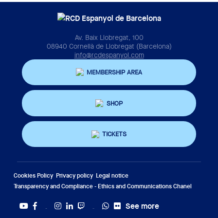
Av. Baix Llobregat, 100
08940 Cornellà de Llobregat (Barcelona)
info@rcdespanyol.com
MEMBERSHIP AREA
SHOP
TICKETS
Cookies Policy
Privacy policy
Legal notice
Transparency and Compliance - Ethics and Communications Chanel
See more
Twitter
Tiktok