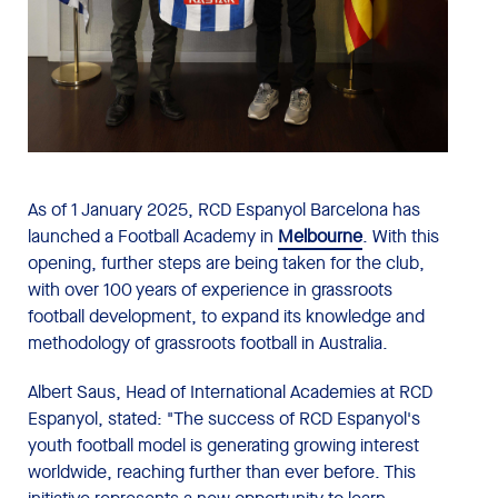
As of 1 January 2025, RCD Espanyol Barcelona has
launched a Football Academy in
Melbourne
. With this
opening, further steps are being taken for the club,
with over 100 years of experience in grassroots
football development, to expand its knowledge and
methodology of grassroots football in Australia.
Albert Saus, Head of International Academies at RCD
Espanyol, stated: "The success of RCD Espanyol's
youth football model is generating growing interest
worldwide, reaching further than ever before. This