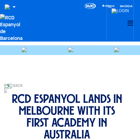
BACK
RCD Espanyol lands in
Melbourne with its
first Academy in
Australia