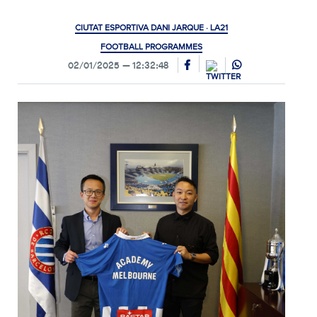
CIUTAT ESPORTIVA DANI JARQUE · LA21
FOOTBALL PROGRAMMES
02/01/2025
12:32:48