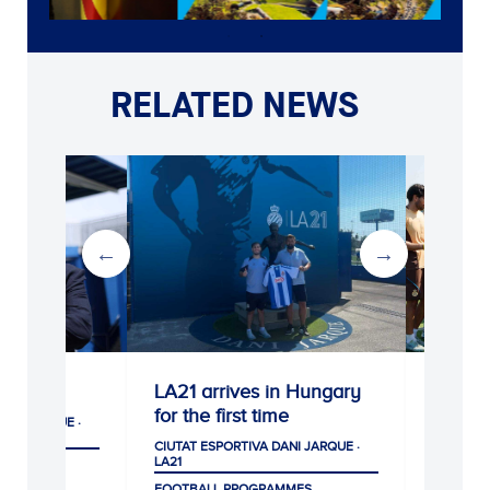
RELATED NEWS
LA21 arrives in Hungary
Escola RCDE Su
for the first time
Camp provides fu
development for p
CIUTAT ESPORTIVA DANI JARQUE ·
LA21
CIUTAT ESPORTIVA DANI J
LA21
FOOTBALL PROGRAMMES