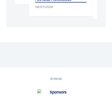
CLUB, SOCIAL WORK AND
08/07/2026
04/08/2026
SPONSORS