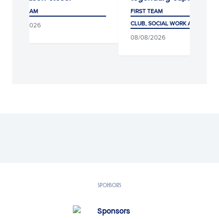
FIRST TEAM
F
CLUB, SOCIAL WORK AND FANS
C
6
08/08/2026
0
SPONSORS