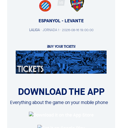
VS
ESPANYOL - LEVANTE
LALIGA
·
JORNADA 1 ·
2026-08-16 19:00:00
¡BUY YOUR TICKETS!
DOWNLOAD THE APP
Everything about the game on your mobile phone