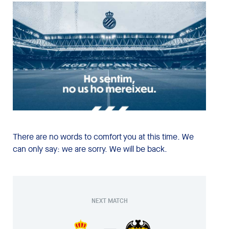
There are no words to comfort you at this time. We
can only say: we are sorry. We will be back.
NEXT MATCH