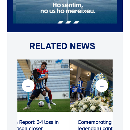
RELATED NEWS
ort: 3-1 loss in
Comemorating a
n closer
legendary captain