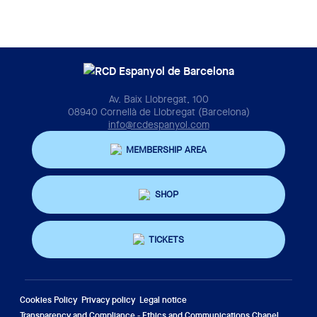
Av. Baix Llobregat, 100
08940 Cornellà de Llobregat (Barcelona)
info@rcdespanyol.com
MEMBERSHIP AREA
SHOP
TICKETS
Cookies Policy
Privacy policy
Legal notice
Transparency and Compliance - Ethics and Communications Chanel