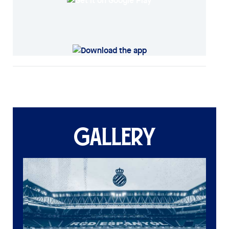
GALLERY