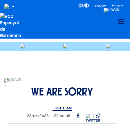
BACK
We are sorry
FIRST TEAM
28/05/2023
22:00:06