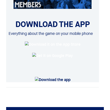
DOWNLOAD THE APP
Everything about the game on your mobile phone