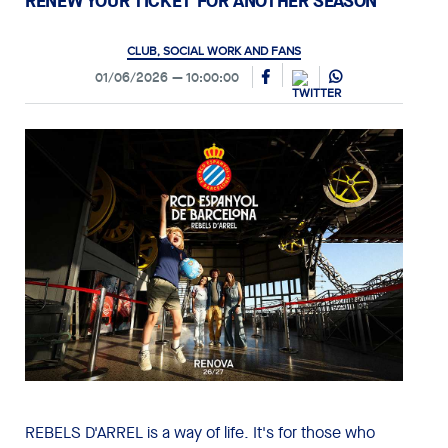
RENEW YOUR TICKET FOR ANOTHER SEASON
CLUB, SOCIAL WORK AND FANS
01/06/2026
10:00:00
REBELS D'ARREL is a way of life. It's for those who