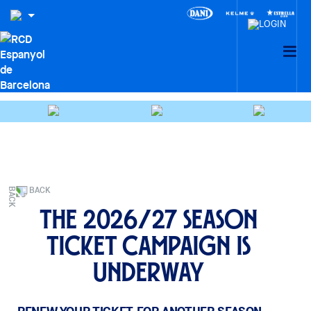
BACK
The 2026/27 season
ticket campaign is
underway