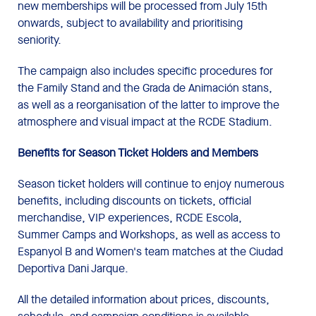
new memberships will be processed from July 15th
onwards, subject to availability and prioritising
seniority.
The campaign also includes specific procedures for
the Family Stand and the Grada de Animación stans,
as well as a reorganisation of the latter to improve the
atmosphere and visual impact at the RCDE Stadium.
Benefits for Season Ticket Holders and Members
Season ticket holders will continue to enjoy numerous
benefits, including discounts on tickets, official
merchandise, VIP experiences, RCDE Escola,
Summer Camps and Workshops, as well as access to
Espanyol B and Women's team matches at the Ciudad
Deportiva Dani Jarque.
All the detailed information about prices, discounts,