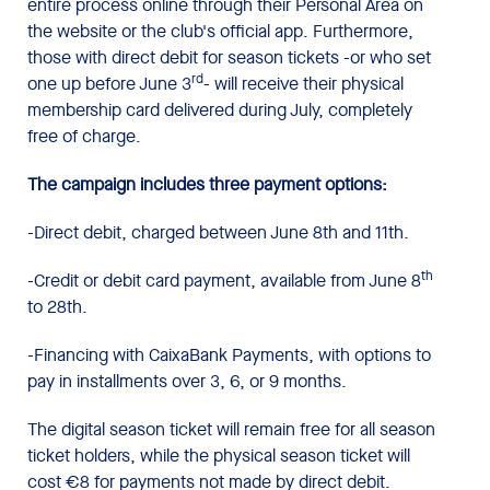
entire process online through their Personal Area on
the website or the club's official app. Furthermore,
those with direct debit for season tickets -or who set
rd
one up before June 3
- will receive their physical
membership card delivered during July, completely
free of charge.
The campaign includes three payment options:
-Direct debit, charged between June 8th and 11th.
th
-Credit or debit card payment, available from June 8
to 28th.
-Financing with CaixaBank Payments, with options to
pay in installments over 3, 6, or 9 months.
The digital season ticket will remain free for all season
ticket holders, while the physical season ticket will
cost €8 for payments not made by direct debit.