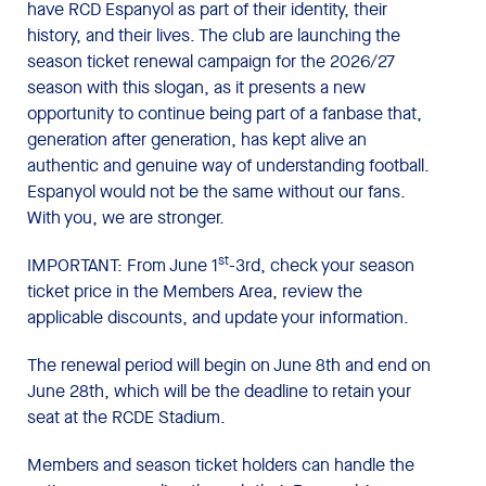
have RCD Espanyol as part of their identity, their
history, and their lives. The club are launching the
season ticket renewal campaign for the 2026/27
season with this slogan, as it presents a new
opportunity to continue being part of a fanbase that,
generation after generation, has kept alive an
authentic and genuine way of understanding football.
Espanyol would not be the same without our fans.
With you, we are stronger.
st
IMPORTANT: From June 1
-3rd, check your season
ticket price in the Members Area, review the
applicable discounts, and update your information.
The renewal period will begin on June 8th and end on
June 28th, which will be the deadline to retain your
seat at the RCDE Stadium.
Members and season ticket holders can handle the