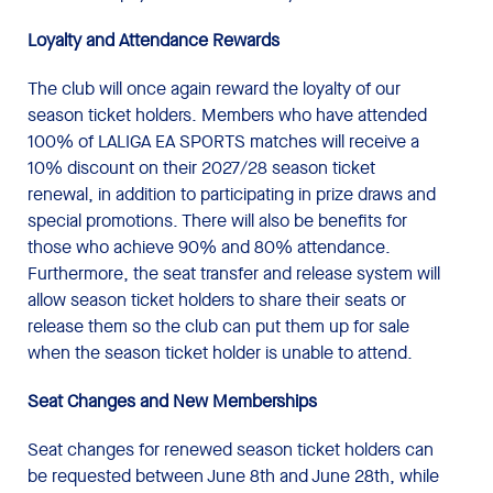
Loyalty and Attendance Rewards
The club will once again reward the loyalty of our
season ticket holders. Members who have attended
100% of LALIGA EA SPORTS matches will receive a
10% discount on their 2027/28 season ticket
renewal, in addition to participating in prize draws and
special promotions. There will also be benefits for
those who achieve 90% and 80% attendance.
Furthermore, the seat transfer and release system will
allow season ticket holders to share their seats or
release them so the club can put them up for sale
when the season ticket holder is unable to attend.
Seat Changes and New
Memberships
Seat changes for renewed season ticket holders can
be requested between June 8th and June 28th, while