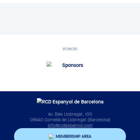
SPONSORS
Av. Baix Llobregat, 100
08940 Cornellà de Llobregat (Barcelona)
info@rcdespanyol.com
MEMBERSHIP AREA