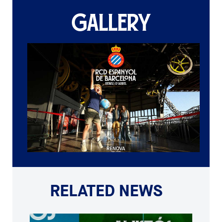
GALLERY
RELATED NEWS