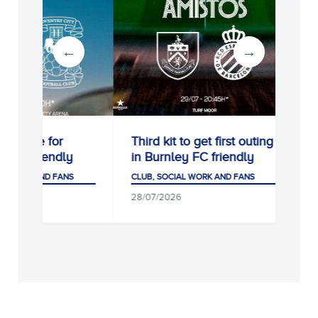
Third kit to get first outing
Remembering Dan
in Burnley FC friendly
Jarque at the RC
Stadium
CLUB, SOCIAL WORK AND FANS
CLUB, SOCIAL WORK AND
28/07/2026
05/08/2026