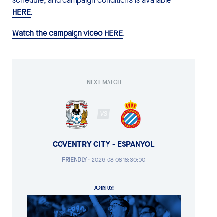
schedule, and campaign conditions is available
HERE
.
Watch the campaign video HERE
.
NEXT MATCH
VS
COVENTRY CITY - ESPANYOL
FRIENDLY
·
2026-08-08 18:30:00
JOIN US!