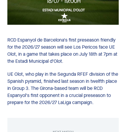
RCD Espanyol de Barcelona's first preseason friendly
for the 2026/27 season will see Los Pericos face UE
Olot, in a game that takes place on July 18th at 7pm at
the Estadi Municipal d'Olot.
UE Olot, who play in the Segunda RFEF division of the
Spanish pyramid, finished last season in twelfth place
in Group 3. The Girona-based team will be RCD
Espanyol's first opponent in a crucial preseason to
prepare for the 2026/27 LaLiga campaign.