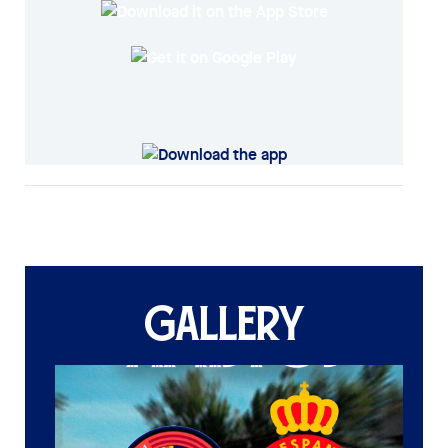
GALLERY