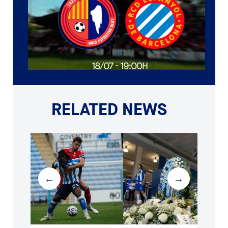
RELATED NEWS