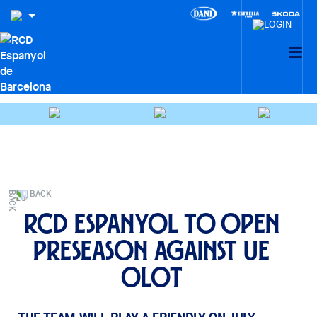
BACK
RCD Espanyol to open
preseason against UE
Olot