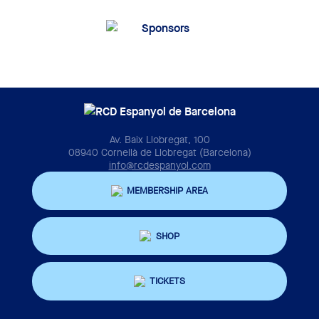
Av. Baix Llobregat, 100
08940 Cornellà de Llobregat (Barcelona)
info@rcdespanyol.com
MEMBERSHIP AREA
SHOP
TICKETS