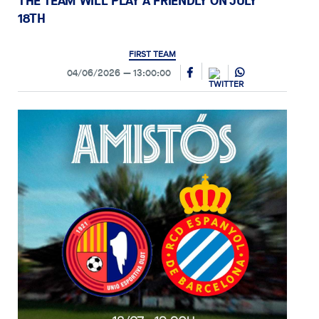
THE TEAM WILL PLAY A FRIENDLY ON JULY
18TH
FIRST TEAM
04/06/2026
13:00:00