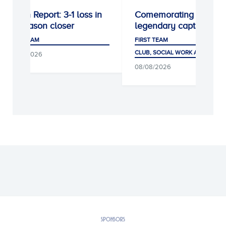
Match Report: 3-1 loss in
Comemorating a
preseason closer
legendary captain
FIRST TEAM
FIRST TEAM
CLUB, SOCIAL WORK AND FANS
08/08/2026
08/08/2026
SPONSORS