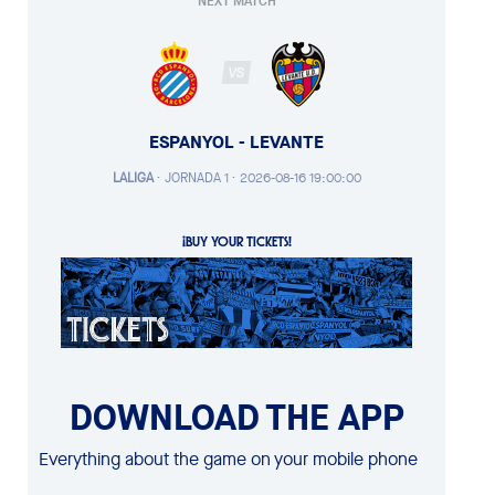
NEXT MATCH
VS
ESPANYOL - LEVANTE
LALIGA
·
JORNADA 1 ·
2026-08-16 19:00:00
¡BUY YOUR TICKETS!
DOWNLOAD THE APP
Everything about the game on your mobile phone