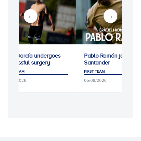
Kike García undergoes
Pablo Ramón joins Rac
successful surgery
Santander
FIRST TEAM
FIRST TEAM
05/08/2026
05/08/2026