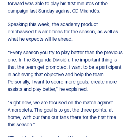
forward was able to play his first minutes of the
campaign last Sunday against CD Mirandés.
Speaking this week, the academy product
emphasised his ambitions for the season, as well as
what he expects will lie ahead.
“Every season you try to play better than the previous
one. In the Segunda División, the important thing is
that the team get promoted. I want to be a participant
in achieving that objective and help the team.
Personally, I want to score more goals, create more
assists and play better,” he explained.
"Right now, we are focused on the match against
Amorebieta. The goal is to get the three points, at
home, with our fans our fans there for the first time
this season."