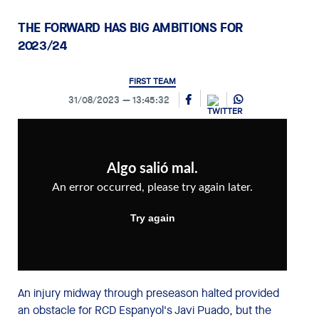
THE FORWARD HAS BIG AMBITIONS FOR
2023/24
FIRST TEAM
31/08/2023
13:45:32
An injury midway through preseason halted provided
an obstacle for RCD Espanyol's Javi Puado, but the