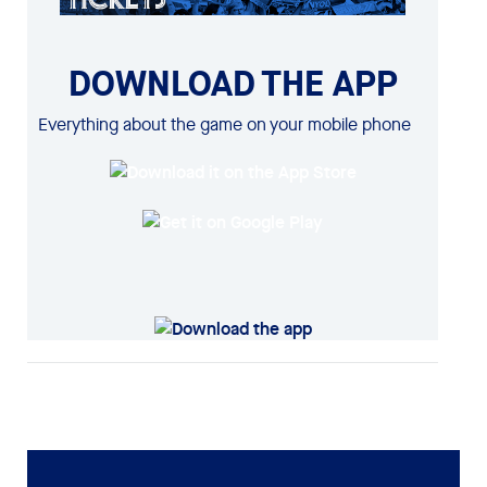
DOWNLOAD THE APP
Everything about the game on your mobile phone