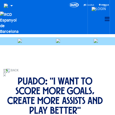
BACK
Puado: "I want to
score more goals,
create more assists and
play better"