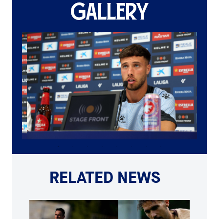
GALLERY
RELATED NEWS