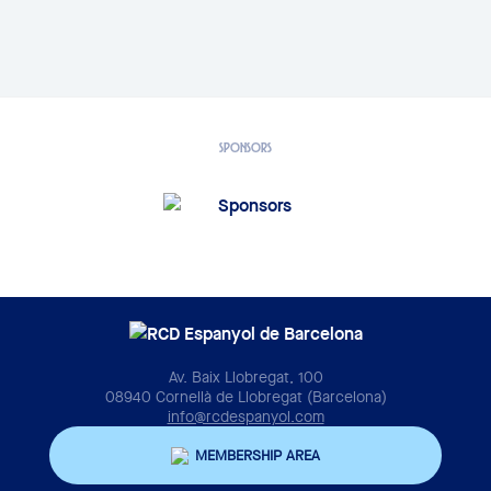
SPONSORS
Av. Baix Llobregat, 100
08940 Cornellà de Llobregat (Barcelona)
info@rcdespanyol.com
MEMBERSHIP AREA