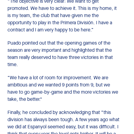
“The objective is very clear: We want to get
promoted. We have to achieve it. This is my home, it
is my team, the club that have given me the
opportunity to play in the Primera División. I have a
contract and I am very happy to be here.”
Puado pointed out that the opening games of the
season are very important and highlighted that the
team really deserved to have three victories in that
time.
“We have a lot of room for improvement. We are
ambitious and we wanted 9 points from 9, but we
have to go game-by-game and the more victories we
take, the better."
Finally, he concluded by acknowledging that “this
division has always been tough. A few years ago what
we did at Espanyol seemed easy, but it was difficult. I
think that every year the level gets higher. It will be a