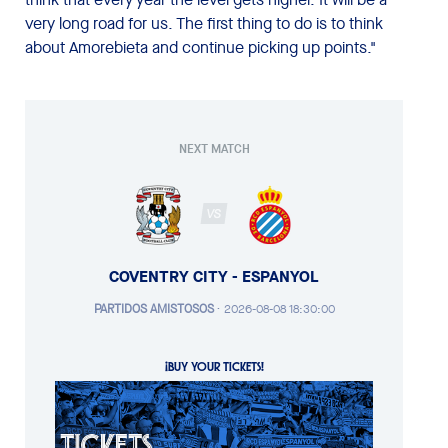
very long road for us. The first thing to do is to think
about Amorebieta and continue picking up points."
NEXT MATCH
VS
COVENTRY CITY - ESPANYOL
PARTIDOS AMISTOSOS
·
2026-08-08 18:30:00
¡BUY YOUR TICKETS!