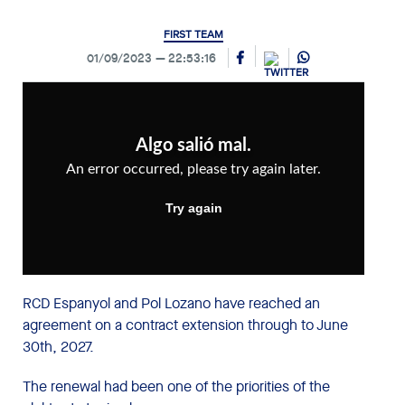
FIRST TEAM
01/09/2023
22:53:16
RCD Espanyol and Pol Lozano have reached an
agreement on a contract extension through to June
30th, 2027.
The renewal had been one of the priorities of the