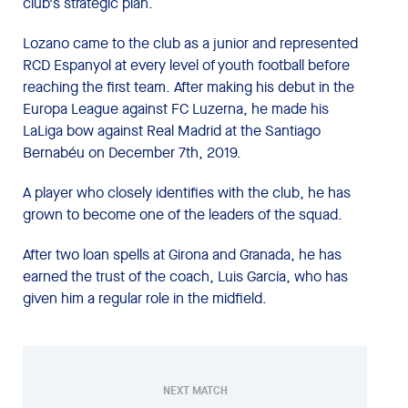
club's strategic plan.
Lozano came to the club as a junior and represented
RCD Espanyol at every level of youth football before
reaching the first team. After making his debut in the
Europa League against FC Luzerna, he made his
LaLiga bow against Real Madrid at the Santiago
Bernabéu on December 7th, 2019.
A player who closely identifies with the club, he has
grown to become one of the leaders of the squad.
After two loan spells at Girona and Granada, he has
earned the trust of the coach, Luis García, who has
given him a regular role in the midfield.
NEXT MATCH