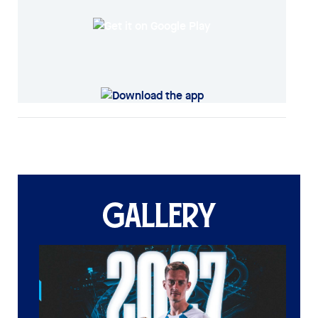
GALLERY