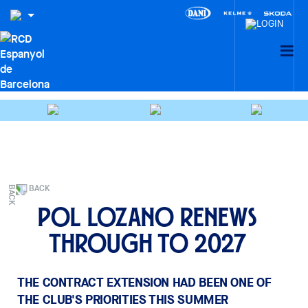
BACK
Pol Lozano renews
through to 2027
THE CONTRACT EXTENSION HAD BEEN ONE OF
THE CLUB'S PRIORITIES THIS SUMMER