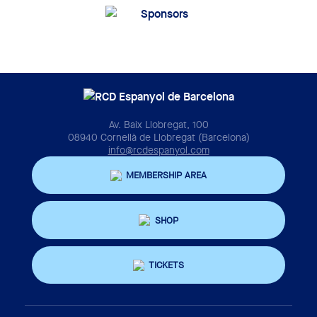
Av. Baix Llobregat, 100
08940 Cornellà de Llobregat (Barcelona)
info@rcdespanyol.com
MEMBERSHIP AREA
SHOP
TICKETS