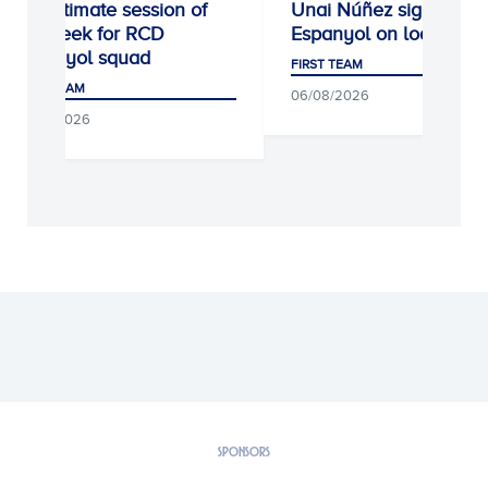
Penultimate session of
Unai Núñez signs for 
the week for RCD
Espanyol on loan
Espanyol squad
FIRST TEAM
FIRST TEAM
06/08/2026
07/08/2026
SPONSORS