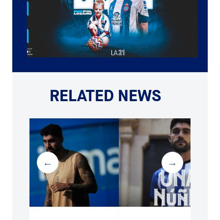
RELATED NEWS