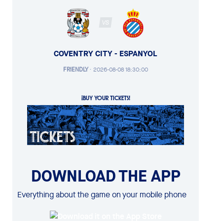
VS
COVENTRY CITY - ESPANYOL
FRIENDLY
·
2026-08-08 18:30:00
¡BUY YOUR TICKETS!
DOWNLOAD THE APP
Everything about the game on your mobile phone