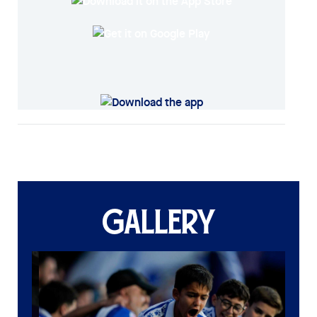
GALLERY