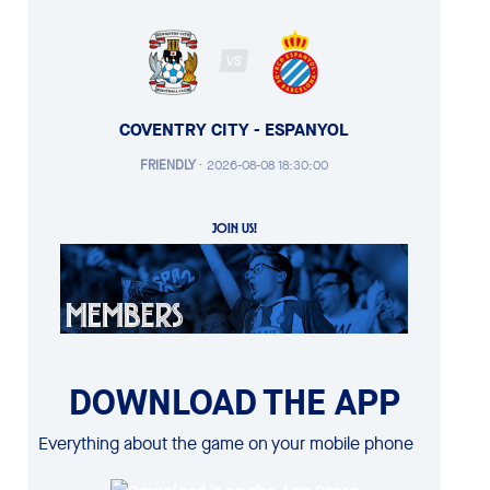
VS
COVENTRY CITY - ESPANYOL
FRIENDLY
·
2026-08-08 18:30:00
JOIN US!
DOWNLOAD THE APP
Everything about the game on your mobile phone