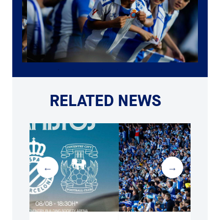
RELATED NEWS