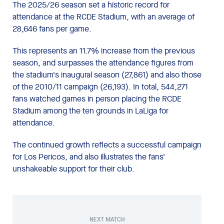
The 2025/26 season set a historic record for
attendance at the RCDE Stadium, with an average of
28,646 fans per game.
This represents an 11.7% increase from the previous
season, and surpasses the attendance figures from
the stadium's inaugural season (27,861) and also those
of the 2010/11 campaign (26,193). In total, 544,271
fans watched games in person placing the RCDE
Stadium among the ten grounds in LaLiga for
attendance.
The continued growth reflects a successful campaign
for Los Pericos, and also illustrates the fans'
unshakeable support for their club.
NEXT MATCH