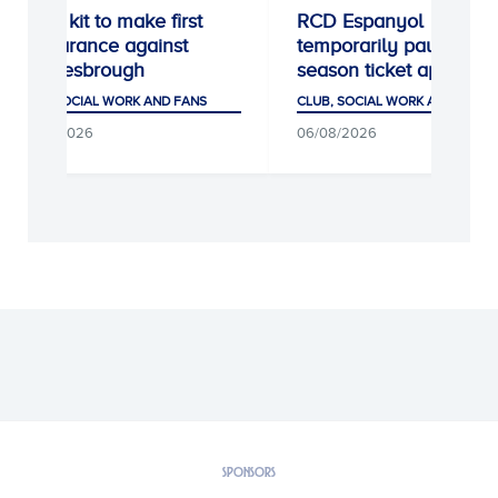
Away kit to make first
RCD Espanyol
appearance against
temporarily pause ne
Middlesbrough
season ticket applicati
CLUB, SOCIAL WORK AND FANS
CLUB, SOCIAL WORK AND FANS
06/08/2026
06/08/2026
SPONSORS