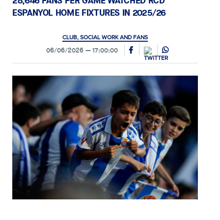
28,646 FANS PER GAME WATCHED RCD
ESPANYOL HOME FIXTURES IN 2025/26
CLUB, SOCIAL WORK AND FANS
06/06/2026
17:00:00