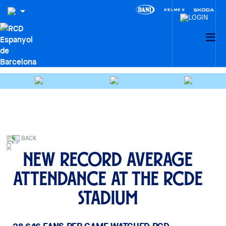
BACK
New record average
attendance at the RCDE
Stadium