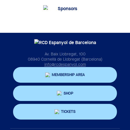
Av. Baix Llobregat, 100
08940 Cornellà de Llobregat (Barcelona)
info@rcdespanyol.com
MEMBERSHIP AREA
SHOP
TICKETS