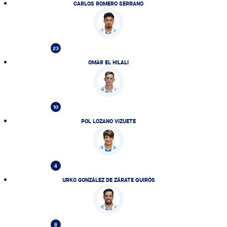
CARLOS ROMERO SERRANO
23
OMAR EL HILALI
10
POL LOZANO VIZUETE
4
URKO GONZÁLEZ DE ZÁRATE QUIRÓS
8