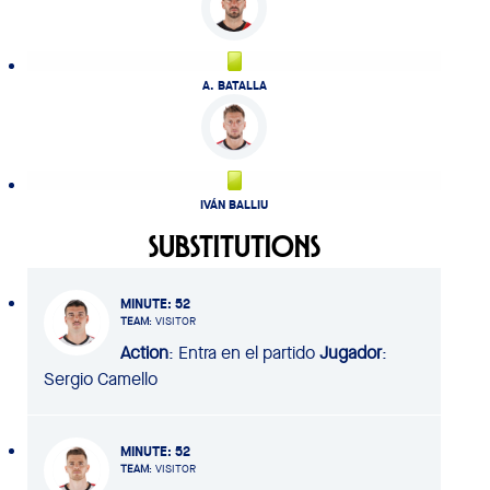
A. BATALLA
IVÁN BALLIU
SUBSTITUTIONS
MINUTE
: 52
TEAM
: VISITOR
Action
: Entra en el partido
Jugador
:
Sergio Camello
MINUTE
: 52
TEAM
: VISITOR