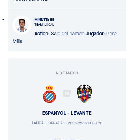
MINUTE
: 89
TEAM
: LOCAL
Action
: Sale del partido
Jugador
: Pere
Milla
NEXT MATCH
VS
ESPANYOL - LEVANTE
LALIGA
·
JORNADA 1 ·
2026-08-16 19:00:00