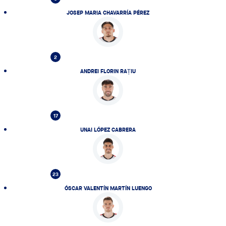
JOSEP MARIA CHAVARRÍA PÉREZ
2
ANDREI FLORIN RAȚIU
17
UNAI LÓPEZ CABRERA
23
ÓSCAR VALENTÍN MARTÍN LUENGO