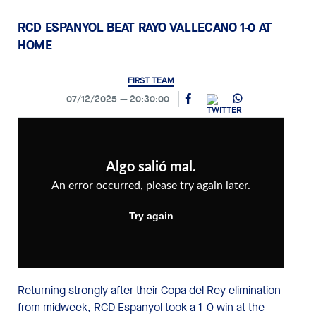
RCD ESPANYOL BEAT RAYO VALLECANO 1-0 AT
HOME
FIRST TEAM
07/12/2025
20:30:00
Returning strongly after their Copa del Rey elimination
from midweek, RCD Espanyol took a 1-0 win at the