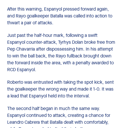
After this warning, Espanyol pressed forward again,
and Rayo goalkeeper Batalla was called into action to
thwart a pair of attacks.
Just past the half-hour mark, following a swift
Espanyol counter-attack, Tyrhys Dolan broke free from
Pep Chavarria after dispossessing him. In his attempt
to win the ball back, the Rayo fullback brought down
the forward inside the area, with a penalty awarded to
RCD Espanyol.
Roberto was entrusted with taking the spot kick, sent
the goalkeeper the wrong way and made it 1-0. It was
a lead that Espanyol held into the interval.
The second half began in much the same way.
Espanyol continued to attack, creating a chance for
Leandro Cabrera that Batalla dealt with comfortably,