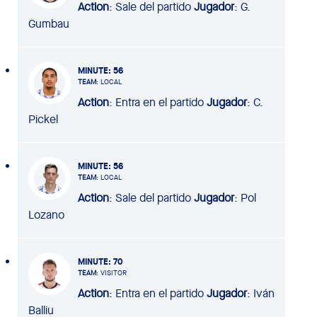
Action
: Sale del partido
Jugador
: G.
Gumbau
MINUTE
: 56
TEAM
: LOCAL
Action
: Entra en el partido
Jugador
: C.
Pickel
MINUTE
: 56
TEAM
: LOCAL
Action
: Sale del partido
Jugador
: Pol
Lozano
MINUTE
: 70
TEAM
: VISITOR
Action
: Entra en el partido
Jugador
: Iván
Balliu