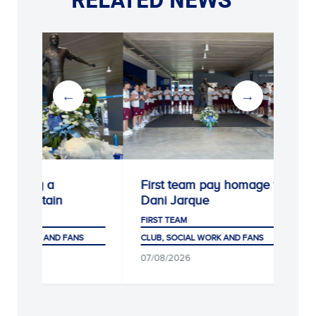
rating a
First team pay homage to
ry captain
Dani Jarque
M
FIRST TEAM
IAL WORK AND FANS
CLUB, SOCIAL WORK AND FANS
26
07/08/2026