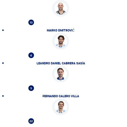
13
MARKO DMITROVIĆ
6
LEANDRO DANIEL CABRERA SASÍA
5
FERNANDO CALERO VILLA
22