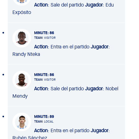
Action
: Sale del partido
Jugador
: Edu
Expósito
MINUTE
: 86
TEAM
: VISITOR
Action
: Entra en el partido
Jugador
:
Randy Nteka
MINUTE
: 86
TEAM
: VISITOR
Action
: Sale del partido
Jugador
: Nobel
Mendy
MINUTE
: 89
TEAM
: LOCAL
Action
: Entra en el partido
Jugador
:
Rubén Sánchez