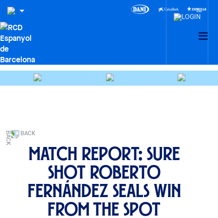
BACK
Match Report: Sure
shot Roberto
Fernández seals win
from the spot