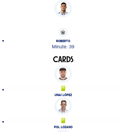
ROBERTO
Minute: 39
CARDS
UNAI LÓPEZ
POL LOZANO