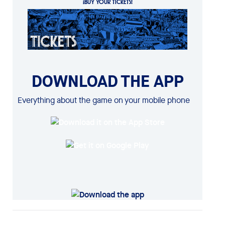
¡BUY YOUR TICKETS!
DOWNLOAD THE APP
Everything about the game on your mobile phone