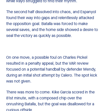
while Rayo struggled to find their rhythm.
The second half dissolved into chaos, and Espanyol
found their way into gaps and relentlessly attacked
the opposition goal. Batalla was forced to make
several saves, and the home side showed a desire to
seal the victory as quickly as possible.
On one move, a possible foul on Charles Pickel
resulted in a penalty appeal, but the VAR review
focused on a potential handball by defender Mendy,
during an initial shot attempt by Calero. The spot kick
was not given.
There was more to come: Kike García scored in the
81st minute, with a composed chip over the
onrushing Batalla, but the goal was disallowed for a
curious offside.