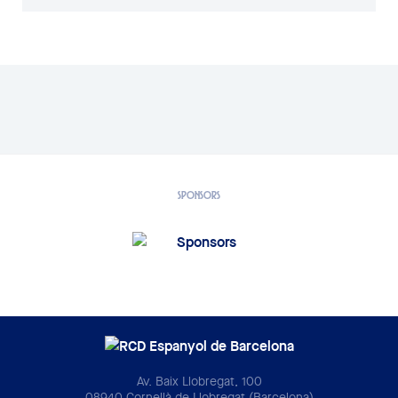
SPONSORS
Av. Baix Llobregat, 100
08940 Cornellà de Llobregat (Barcelona)