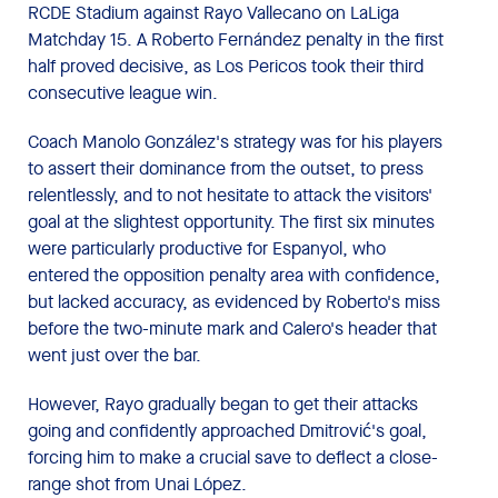
RCDE Stadium against Rayo Vallecano on LaLiga
Matchday 15. A Roberto Fernández penalty in the first
half proved decisive, as Los Pericos took their third
consecutive league win.
Coach Manolo González's strategy was for his players
to assert their dominance from the outset, to press
relentlessly, and to not hesitate to attack the visitors'
goal at the slightest opportunity. The first six minutes
were particularly productive for Espanyol, who
entered the opposition penalty area with confidence,
but lacked accuracy, as evidenced by Roberto's miss
before the two-minute mark and Calero's header that
went just over the bar.
However, Rayo gradually began to get their attacks
going and confidently approached Dmitrović's goal,
forcing him to make a crucial save to deflect a close-
range shot from Unai López.