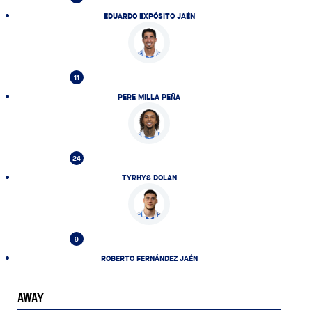
EDUARDO EXPÓSITO JAÉN
11
PERE MILLA PEÑA
24
TYRHYS DOLAN
9
ROBERTO FERNÁNDEZ JAÉN
AWAY