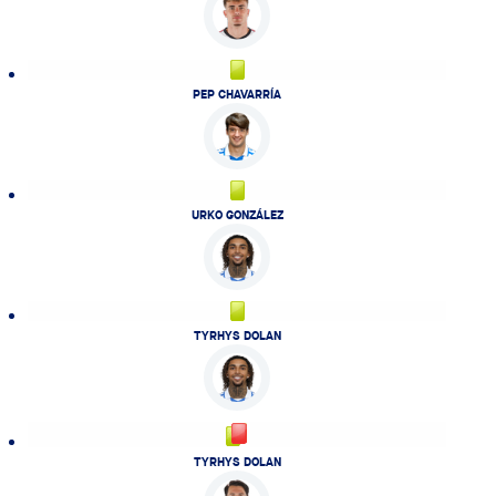
PEP CHAVARRÍA
URKO GONZÁLEZ
TYRHYS DOLAN
TYRHYS DOLAN