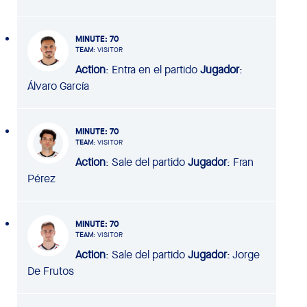
MINUTE
: 70
TEAM
: VISITOR
Action
: Entra en el partido
Jugador
:
Álvaro García
MINUTE
: 70
TEAM
: VISITOR
Action
: Sale del partido
Jugador
: Fran
Pérez
MINUTE
: 70
TEAM
: VISITOR
Action
: Sale del partido
Jugador
: Jorge
De Frutos