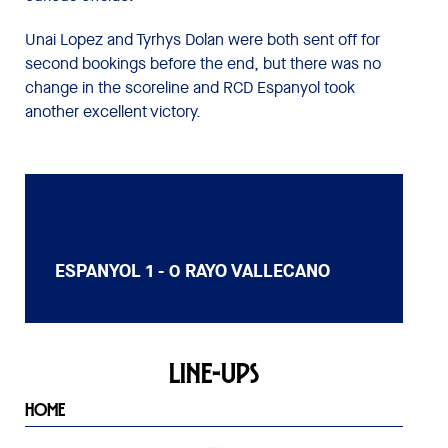
Unai Lopez and Tyrhys Dolan were both sent off for
second bookings before the end, but there was no
change in the scoreline and RCD Espanyol took
another excellent victory.
RESULT
ESPANYOL
1 - 0
RAYO VALLECANO
LINE-UPS
HOME