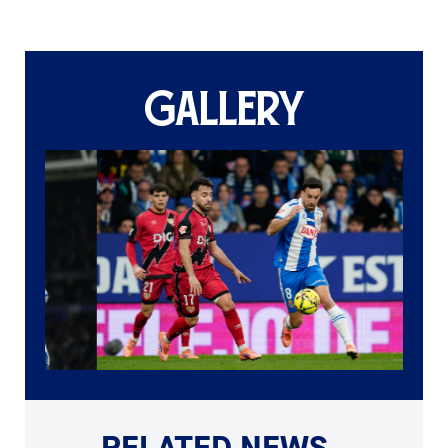
GALLERY
RELATED NEWS