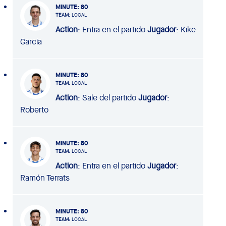
MINUTE
: 80
TEAM
: LOCAL
Action
: Entra en el partido
Jugador
: Kike
García
MINUTE
: 80
TEAM
: LOCAL
Action
: Sale del partido
Jugador
:
Roberto
MINUTE
: 80
TEAM
: LOCAL
Action
: Entra en el partido
Jugador
:
Ramón Terrats
MINUTE
: 80
TEAM
: LOCAL