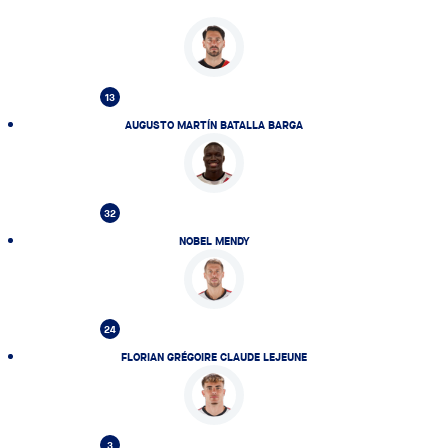
13
AUGUSTO MARTÍN BATALLA BARGA
32
NOBEL MENDY
24
FLORIAN GRÉGOIRE CLAUDE LEJEUNE
3