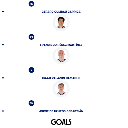
15
GERARD GUMBAU GARRIGA
21
FRANCISCO PÉREZ MARTÍNEZ
7
ISAAC PALAZÓN CAMACHO
19
JORGE DE FRUTOS SEBASTIÁN
GOALS