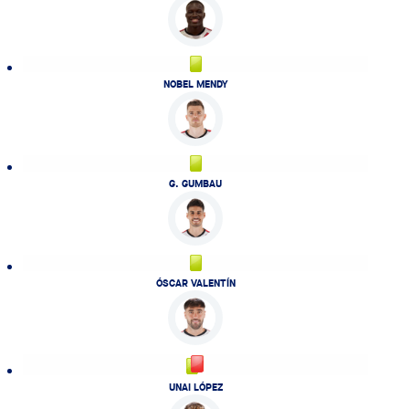
NOBEL MENDY
G. GUMBAU
ÓSCAR VALENTÍN
UNAI LÓPEZ