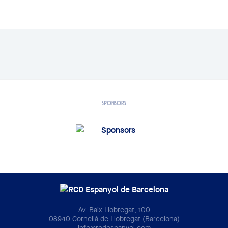
SPONSORS
Av. Baix Llobregat, 100
08940 Cornellà de Llobregat (Barcelona)
info@rcdespanyol.com