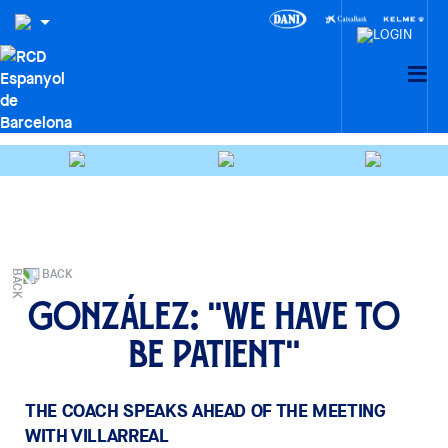
BACK
González: "We have to
be patient"
THE COACH SPEAKS AHEAD OF THE MEETING
WITH VILLARREAL