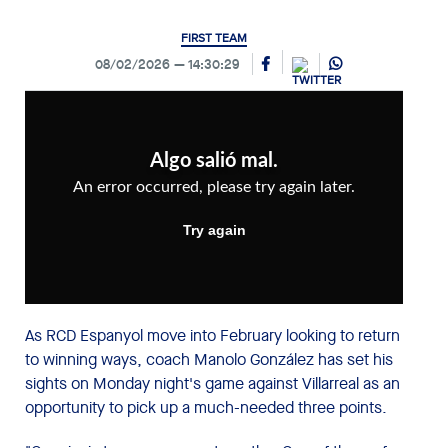
FIRST TEAM
08/02/2026
14:30:29
As RCD Espanyol move into February looking to return
to winning ways, coach Manolo González has set his
sights on Monday night's game against Villarreal as an
opportunity to pick up a much-needed three points.