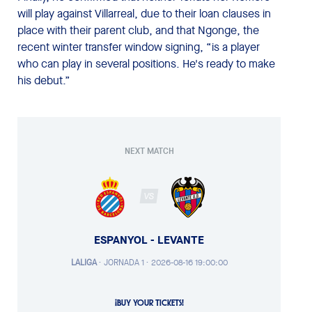
will play against Villarreal, due to their loan clauses in
place with their parent club, and that Ngonge, the
recent winter transfer window signing, “is a player
who can play in several positions. He's ready to make
his debut.”
NEXT MATCH
VS
ESPANYOL - LEVANTE
LALIGA
·
JORNADA 1 ·
2026-08-16 19:00:00
¡BUY YOUR TICKETS!