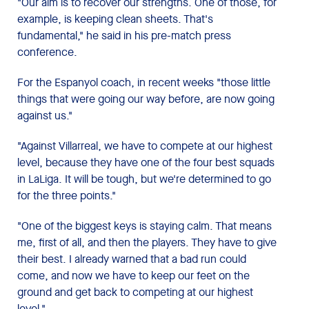
"Our aim is to recover our strengths. One of those, for
example, is keeping clean sheets. That's
fundamental," he said in his pre-match press
conference.
For the Espanyol coach, in recent weeks "those little
things that were going our way before, are now going
against us."
"Against Villarreal, we have to compete at our highest
level, because they have one of the four best squads
in LaLiga. It will be tough, but we're determined to go
for the three points."
"One of the biggest keys is staying calm. That means
me, first of all, and then the players. They have to give
their best. I already warned that a bad run could
come, and now we have to keep our feet on the
ground and get back to competing at our highest
level."