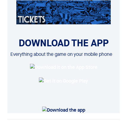
DOWNLOAD THE APP
Everything about the game on your mobile phone