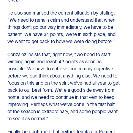
He also summarised the current situation by stating,
“We need to remain calm and understand that when
things don't go our way immediately, we have to be
patient. We have 34 points, we're in sixth place, and
we want to get back to how we were doing before.”
González insists that, right now, “we need to start
winning again and reach 42 points as soon as
possible. We have to achieve our primary objective
before we can think about anything else. We need to
focus on this and on the spirit we've had all year to get
back to our best form. We're a good side away from
home, and we need to continue in that vein to keep
improving. Perhaps what we've done in the first half
of the season is extraordinary, and some people want
to see it as normal.”
Finally, he confirmed that neither Terrats nor Romero