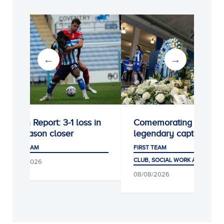
Match Report: 3-1 loss in
Comemorating a
preseason closer
legendary captain
FIRST TEAM
FIRST TEAM
CLUB, SOCIAL WORK AND FANS
08/08/2026
08/08/2026