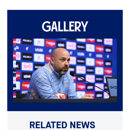
GALLERY
RELATED NEWS