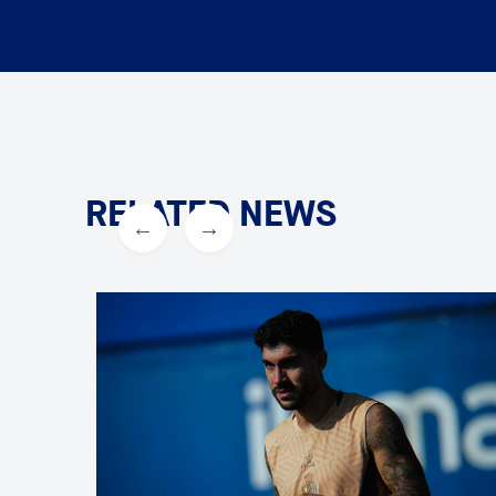
RELATED NEWS