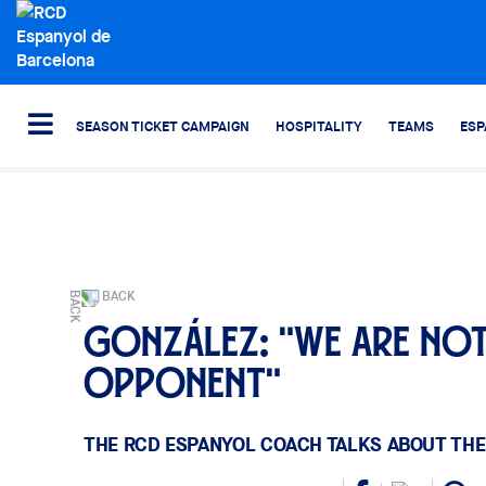
SEASON TICKET CAMPAIGN
HOSPITALITY
TEAMS
ESP
BACK
González: "We are not
opponent"
THE RCD ESPANYOL COACH TALKS ABOUT THE