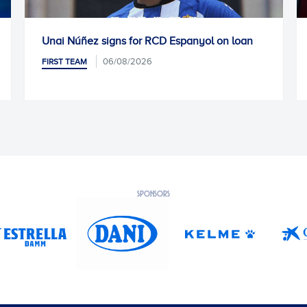
Núñez signs for RCD Espanyol on loan
Kike García 
06/08/2026
 TEAM
FIRST TEAM
SPONSORS