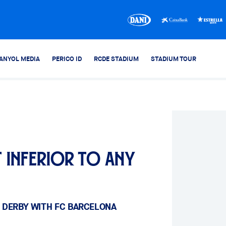
ANYOL MEDIA
PERICO ID
RCDE STADIUM
STADIUM TOUR
 inferior to any
 DERBY WITH FC BARCELONA