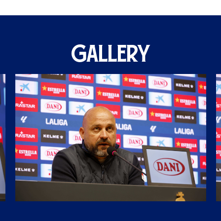
GALLERY