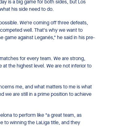
y is a big game for both sides, but Los
what his side need to do.
possible. We're coming off three defeats,
ve competed well. That's why we want to
he game against Leganés," he said in his pre-
d matches for every team. We are strong,
t the highest level. We are not inferior to
ncerns me, and what matters to me is what
d we are still in a prime position to achieve
ona to perform like "a great team, as
 to winning the LaLiga title, and they