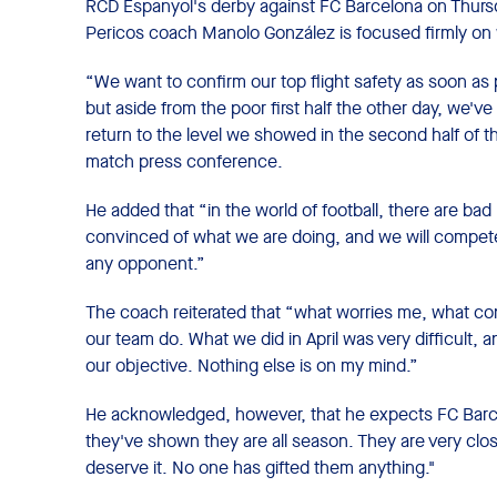
RCD Espanyol's derby against FC Barcelona on Thursda
Pericos coach Manolo González is focused firmly on 
“We want to confirm our top flight safety as soon as 
but aside from the poor first half the other day, we'
return to the level we showed in the second half of t
match press conference.
He added that “in the world of football, there are ba
convinced of what we are doing, and we will compete a
any opponent.”
The coach reiterated that “what worries me, what co
our team do. What we did in April was very difficult, an
our objective. Nothing else is on my mind.”
He acknowledged, however, that he expects FC Barcel
they've shown they are all season. They are very close
deserve it. No one has gifted them anything."