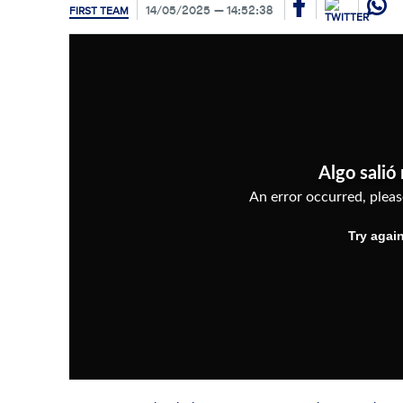
14/05/2025
14:52:38
FIRST TEAM