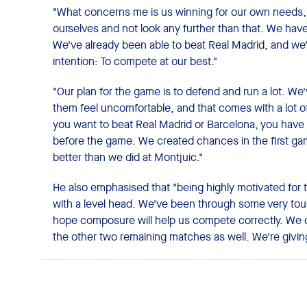
"What concerns me is us winning for our own needs, 
ourselves and not look any further than that. We have
We've already been able to beat Real Madrid, and we'l
intention: To compete at our best."
"Our plan for the game is to defend and run a lot. W
them feel uncomfortable, and that comes with a lot of
you want to beat Real Madrid or Barcelona, ​​you have 
before the game. We created chances in the first g
better than we did at Montjuic."
He also emphasised that "being highly motivated for 
with a level head. We've been through some very tou
hope composure will help us compete correctly. We do
the other two remaining matches as well. We're giving 