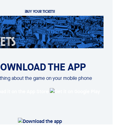
¡BUY YOUR TICKETS!
OWNLOAD THE APP
thing about the game on your mobile phone