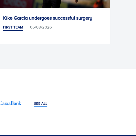
undergoes successful surgery
Pablo Ramón joins 
05/08/2026
05/08/2
FIRST TEAM
SEE ALL