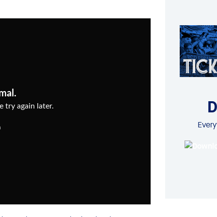
D
Every