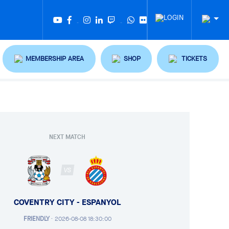
Twitter
Tiktok
MEMBERSHIP AREA
SHOP
TICKETS
NEXT MATCH
VS
COVENTRY CITY - ESPANYOL
FRIENDLY
·
2026-08-08 18:30:00