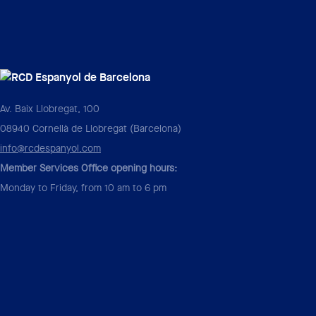
Av. Baix Llobregat, 100
08940 Cornellà de Llobregat (Barcelona)
info@rcdespanyol.com
Member Services Office opening hours:
Monday to Friday, from 10 am to 6 pm