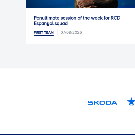
Penultimate session of the week for RCD
Unai 
Espanyol squad
FIRST
07/08/2026
FIRST TEAM