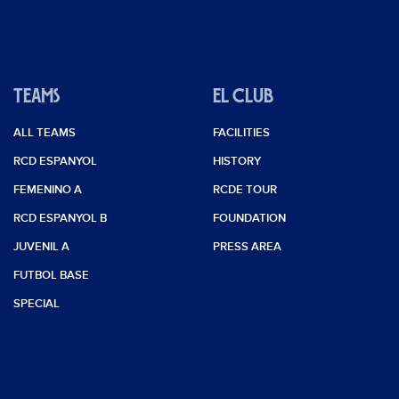
TEAMS
EL CLUB
ALL TEAMS
FACILITIES
RCD ESPANYOL
HISTORY
FEMENINO A
RCDE TOUR
RCD ESPANYOL B
FOUNDATION
JUVENIL A
PRESS AREA
FUTBOL BASE
SPECIAL