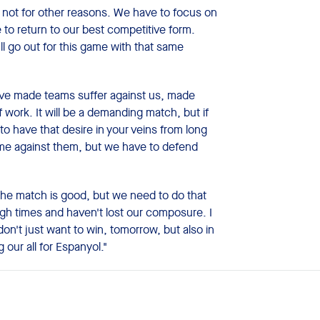
not for other reasons. We have to focus on
 to return to our best competitive form.
l go out for this game with that same
e've made teams suffer against us, made
 work. It will be a demanding match, but if
to have that desire in your veins from long
ame against them, but we have to defend
the match is good, but we need to do that
gh times and haven't lost our composure. I
n't just want to win, tomorrow, but also in
our all for Espanyol."