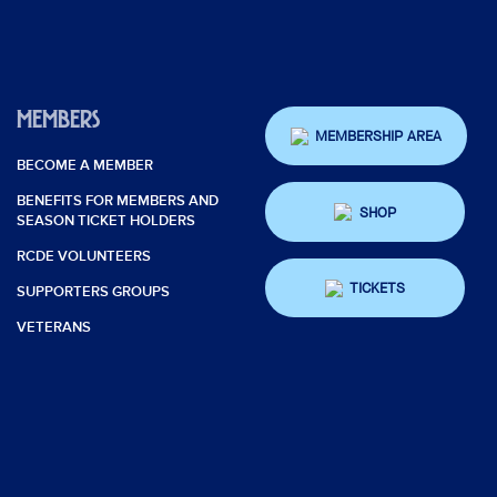
MEMBERS
MEMBERSHIP AREA
BECOME A MEMBER
BENEFITS FOR MEMBERS AND
SHOP
SEASON TICKET HOLDERS
RCDE VOLUNTEERS
TICKETS
SUPPORTERS GROUPS
VETERANS