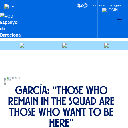
BACK
García: "Those who
remain in the squad are
those who want to be
here"