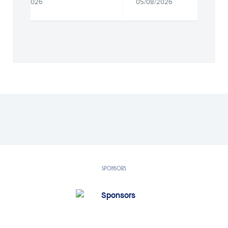
05/08/2026
05/08/2026
SPONSORS