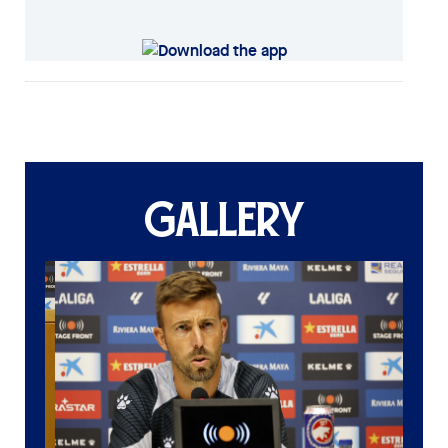
GALLERY