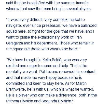
said that he is satisfied with the summer transfer
window that saw the team bring in several players.
"It was a very difficult, very complex market to
navigate, ever since preseason. we have a balanced
squad here, to fight for the goal that we have, and I
want to praise the extraordinary work of Fran
Garagarza and his department. Those who remain in
the squad are those who want to be here.”
“We have brought in Keita Baldé, who was very
excited and eager to come and help. That's the
mentality we want. Pol Lozano renewed his contract,
and that made me very happy because he is
committed and keen to stay here. As for Martin
Braithwaite, he is with us, which is what he wanted.
He is a player who can make a difference, both in the
Primera División and Segunda División."