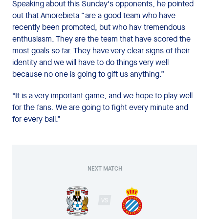
Speaking about this Sunday's opponents, he pointed
out that Amorebieta “are a good team who have
recently been promoted, but who hav tremendous
enthusiasm. They are the team that have scored the
most goals so far. They have very clear signs of their
identity and we will have to do things very well
because no one is going to gift us anything.”
"It is a very important game, and we hope to play well
for the fans. We are going to fight every minute and
for every ball.”
NEXT MATCH
VS