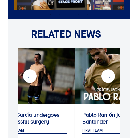
RELATED NEWS
Kike García undergoes
Pablo Ramón joins Rac
successful surgery
Santander
FIRST TEAM
FIRST TEAM