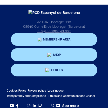
Av. Baix Llobregat, 100
08940 Cornellà de Llobregat (Barcelona)
info@rcdespanyol.com
MEMBERSHIP AREA
SHOP
TICKETS
Cookies Policy
Privacy policy
Legal notice
Transparency and Compliance - Ethics and Communications Chanel
See more
Twitter
Tiktok