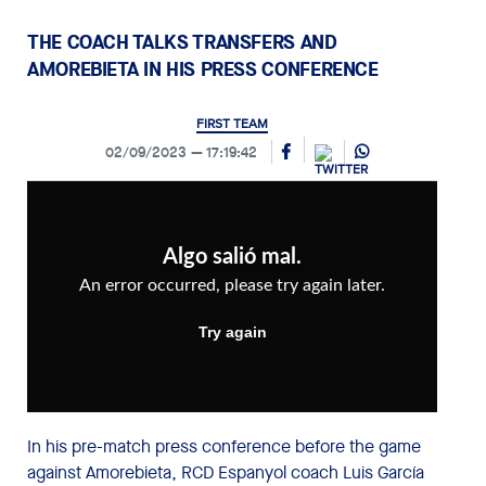
THE COACH TALKS TRANSFERS AND
AMOREBIETA IN HIS PRESS CONFERENCE
FIRST TEAM
02/09/2023
17:19:42
In his pre-match press conference before the game
against Amorebieta, RCD Espanyol coach Luis García