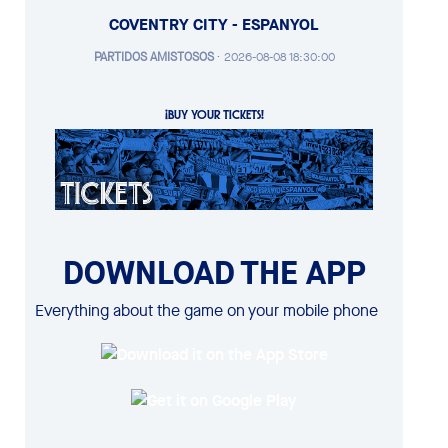
COVENTRY CITY - ESPANYOL
PARTIDOS AMISTOSOS
·
2026-08-08 18:30:00
¡BUY YOUR TICKETS!
DOWNLOAD THE APP
Everything about the game on your mobile phone