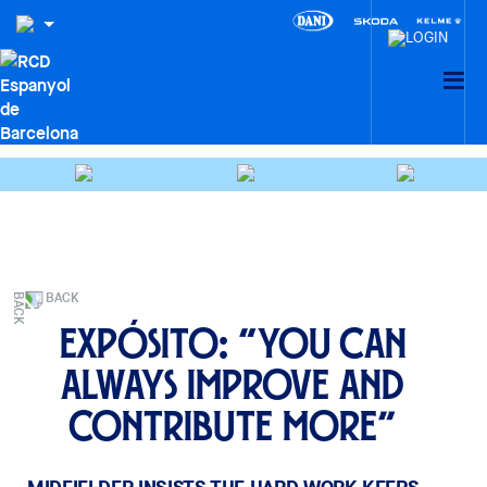
BACK
Expósito: “You can
always improve and
contribute more”