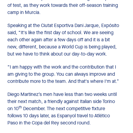
of test, as they work towards their off-season training
camp in Murcia.
Speaking at the Ciutat Esportiva Dani Jarque, Expósito
said, “It's like the first day of school. We are seeing
each other again after a few days off and it is a bit
new, different, because a World Cup is being played,
but we have to think about our day-to-day work.
“I am happy with the work and the contribution that I
am giving to the group. You can always improve and
contribute more to the team. And that's where I'm at.”
Diego Martínez’s men have less than two weeks until
their next match, a friendly against Italian side Torino
th
on 10
December. The next competitive fixture
follows 10 days later, as Espanyol travel to Atlético
Paso in the Copa del Rey second round.