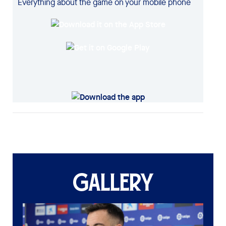
Everything about the game on your mobile phone
GALLERY