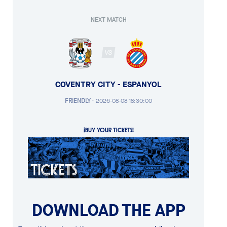
NEXT MATCH
VS
COVENTRY CITY - ESPANYOL
FRIENDLY
·
2026-08-08 18:30:00
¡BUY YOUR TICKETS!
DOWNLOAD THE APP