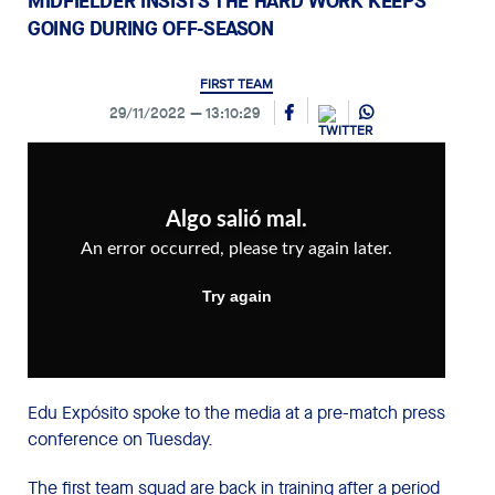
MIDFIELDER INSISTS THE HARD WORK KEEPS
GOING DURING OFF-SEASON
FIRST TEAM
29/11/2022
13:10:29
Edu Expósito spoke to the media at a pre-match press
conference on Tuesday.
The first team squad are back in training after a period