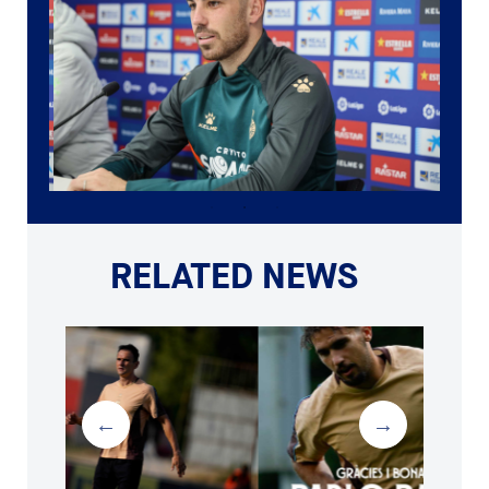
RELATED NEWS