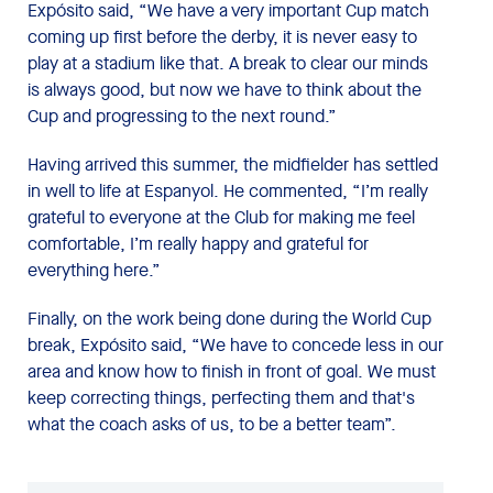
Expósito said, “We have a very important Cup match
coming up first before the derby, it is never easy to
play at a stadium like that. A break to clear our minds
is always good, but now we have to think about the
Cup and progressing to the next round.”
Having arrived this summer, the midfielder has settled
in well to life at Espanyol. He commented, “I’m really
grateful to everyone at the Club for making me feel
comfortable, I’m really happy and grateful for
everything here.”
Finally, on the work being done during the World Cup
break, Expósito said, “We have to concede less in our
area and know how to finish in front of goal. We must
keep correcting things, perfecting them and that's
what the coach asks of us, to be a better team”.