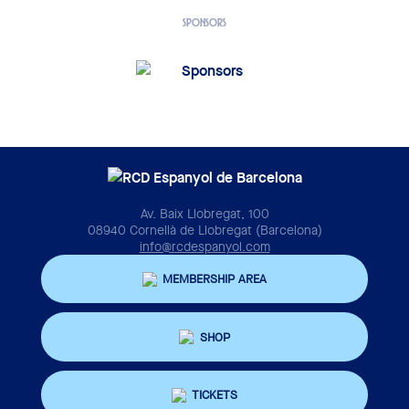
SPONSORS
Av. Baix Llobregat, 100
08940 Cornellà de Llobregat (Barcelona)
info@rcdespanyol.com
MEMBERSHIP AREA
SHOP
TICKETS