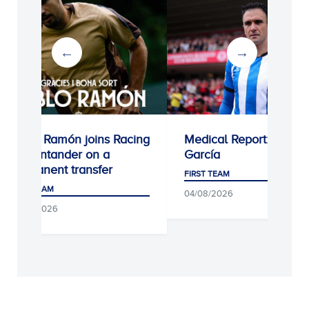
o Ramón joins Racing
Medical Report: Kike
antander on a
García
nent transfer
FIRST TEAM
TEAM
04/08/2026
/2026