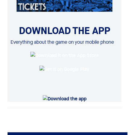
DOWNLOAD THE APP
Everything about the game on your mobile phone