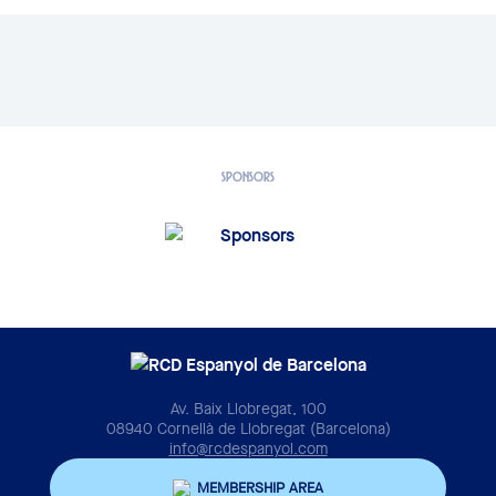
SPONSORS
Av. Baix Llobregat, 100
08940 Cornellà de Llobregat (Barcelona)
info@rcdespanyol.com
MEMBERSHIP AREA