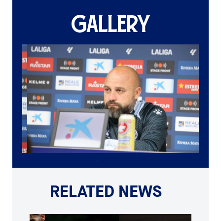
GALLERY
RELATED NEWS