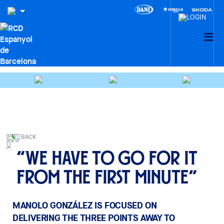
BACK
“We have to go for it
from the first minute”
MANOLO GONZÁLEZ IS FOCUSED ON
DELIVERING THE THREE POINTS AWAY TO