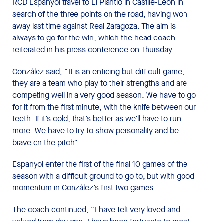
RCD Espanyol travel to El Plantío in Castile-Leon in
search of the three points on the road, having won
away last time against Real Zaragoza. The aim is
always to go for the win, which the head coach
reiterated in his press conference on Thursday.
González said, “It is an enticing but difficult game,
they are a team who play to their strengths and are
competing well in a very good season. We have to go
for it from the first minute, with the knife between our
teeth. If it’s cold, that’s better as we’ll have to run
more. We have to try to show personality and be
brave on the pitch”.
Espanyol enter the first of the final 10 games of the
season with a difficult ground to go to, but with good
momentum in González’s first two games.
The coach continued, “I have felt very loved and