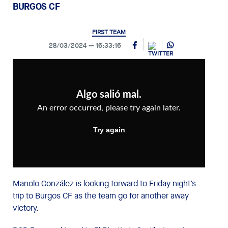
BURGOS CF
FIRST TEAM
28/03/2024
16:33:16
Manolo González is looking forward to Friday night’s
trip to Burgos CF as the team go for another away
victory.