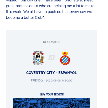
valued from day one. I have been fortunate to meet
great professionals who are helping me a lot to make
this work. We all have to push so that every day we
become a better Club”.
NEXT MATCH
VS
COVENTRY CITY - ESPANYOL
FRIENDLY
·
2026-08-08 18:30:00
¡BUY YOUR TICKETS!