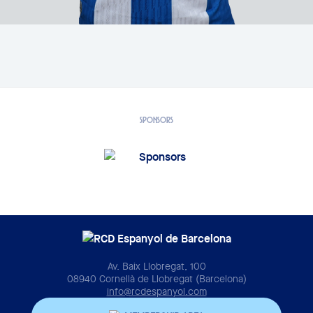
SPONSORS
Av. Baix Llobregat, 100
08940 Cornellà de Llobregat (Barcelona)
info@rcdespanyol.com