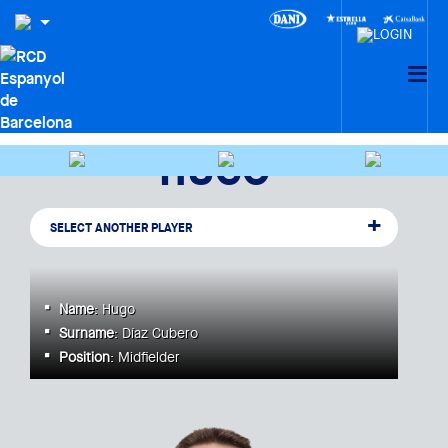
HUGO
SELECT ANOTHER PLAYER
Name
: Hugo
Surname
: Díaz Cubero
Position
: Midfielder