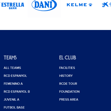
0
0
0
0
0
TEAMS
EL CLUB
0
ALL TEAMS
FACILITIES
0
RCD ESPANYOL
HISTORY
0
FEMENINO A
RCDE TOUR
0
RCD ESPANYOL B
FOUNDATION
JUVENIL A
PRESS AREA
0
FUTBOL BASE