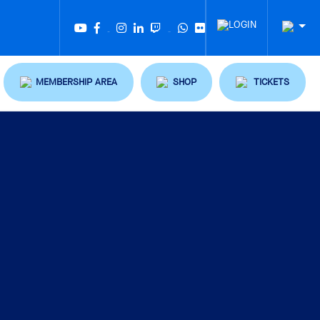
Twitter
Tiktok
MEMBERSHIP AREA
SHOP
TICKETS