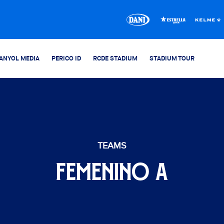
ANYOL MEDIA
PERICO ID
RCDE STADIUM
STADIUM TOUR
TEAMS
FEMENINO A