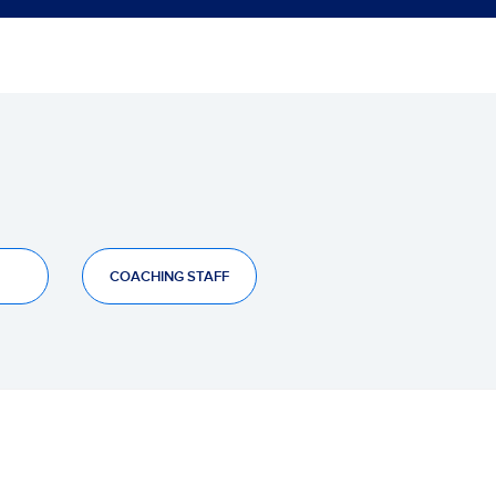
COACHING STAFF
JUG
GAN
EMP
PER
FAV
CON
+/-
0
0
0
0
0
0
0