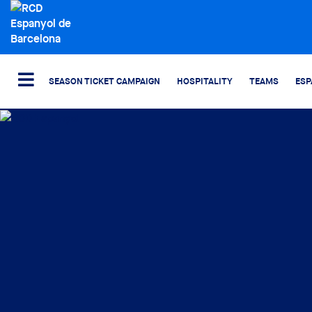
SEASON TICKET CAMPAIGN
HOSPITALITY
TEAMS
ESP