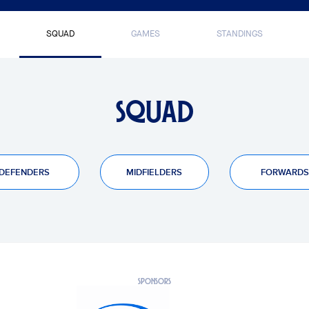
SQUAD
GAMES
STANDINGS
SQUAD
DEFENDERS
MIDFIELDERS
FORWARDS
PTS
NO HAY RESULTADOS
SPONSORS
0