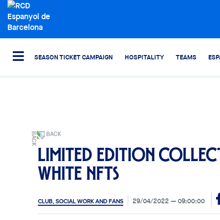
SEASON TICKET CAMPAIGN
HOSPITALITY
TEAMS
ESP
BACK
Limited edition collec
white NFTs
29/04/2022
09:00:00
CLUB, SOCIAL WORK AND FANS