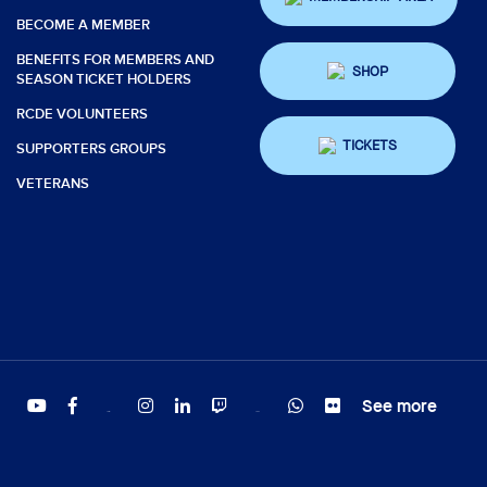
BECOME A MEMBER
BENEFITS FOR MEMBERS AND
SHOP
SEASON TICKET HOLDERS
RCDE VOLUNTEERS
TICKETS
SUPPORTERS GROUPS
VETERANS
See more
Twitter
Tiktok