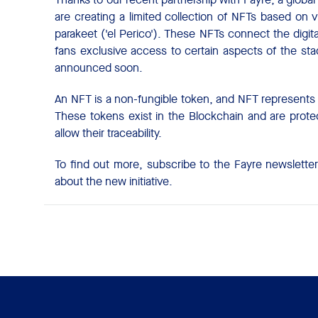
are creating a limited collection of NFTs based on 
parakeet ('el Perico'). These NFTs connect the digita
fans exclusive access to certain aspects of the st
announced soon.
An NFT is a non-fungible token, and NFT represents o
These tokens exist in the Blockchain and are protec
allow their traceability.
To find out more, subscribe to the Fayre newslette
about the new initiative.