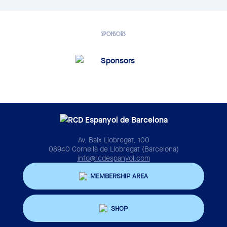
SPONSORS
Av. Baix Llobregat, 100
08940 Cornellà de Llobregat (Barcelona)
info@rcdespanyol.com
MEMBERSHIP AREA
SHOP