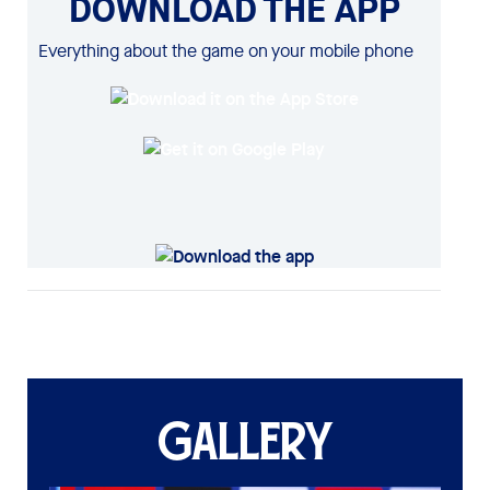
DOWNLOAD THE APP
Everything about the game on your mobile phone
GALLERY