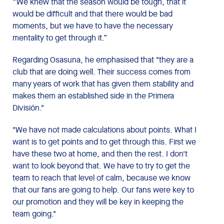
“We knew that the season would be tough, that it
would be difficult and that there would be bad
moments, but we have to have the necessary
mentality to get through it.”
Regarding Osasuna, he emphasised that "they are a
club that are doing well. Their success comes from
many years of work that has given them stability and
makes them an established side in the Primera
División."
"We have not made calculations about points. What I
want is to get points and to get through this. First we
have these two at home, and then the rest. I don't
want to look beyond that. We have to try to get the
team to reach that level of calm, because we know
that our fans are going to help. Our fans were key to
our promotion and they will be key in keeping the
team going."