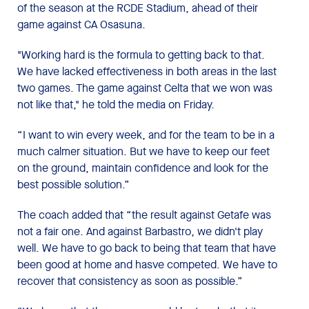
of the season at the RCDE Stadium, ahead of their
game against CA Osasuna.
"Working hard is the formula to getting back to that.
We have lacked effectiveness in both areas in the last
two games. The game against Celta that we won was
not like that," he told the media on Friday.
“I want to win every week, and for the team to be in a
much calmer situation. But we have to keep our feet
on the ground, maintain confidence and look for the
best possible solution.”
The coach added that “the result against Getafe was
not a fair one. And against Barbastro, we didn't play
well. We have to go back to being that team that have
been good at home and hasve competed. We have to
recover that consistency as soon as possible.”