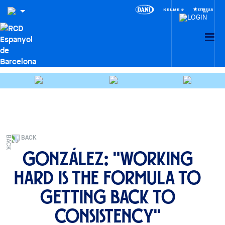
BACK
González: "Working
hard is the formula to
getting back to
consistency"