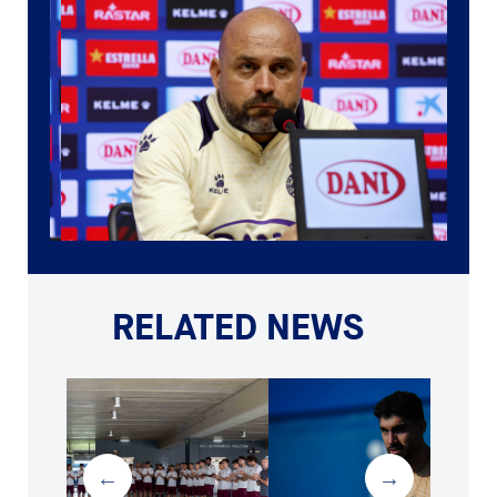
RELATED NEWS