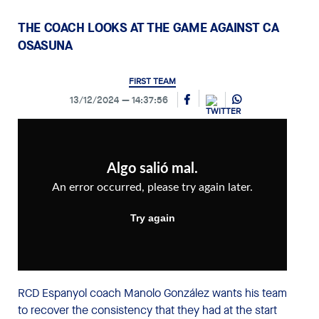
THE COACH LOOKS AT THE GAME AGAINST CA
OSASUNA
FIRST TEAM
13/12/2024
14:37:56
RCD Espanyol coach Manolo González wants his team
to recover the consistency that they had at the start