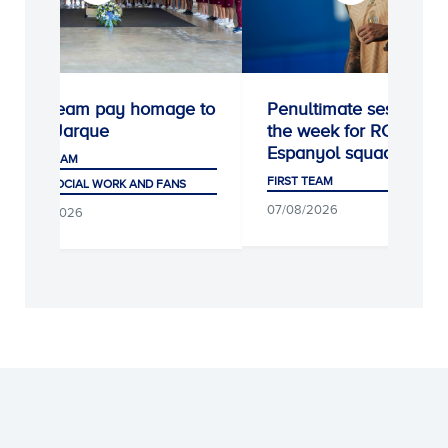
First team pay homage to
Penultimate session of
Dani Jarque
the week for RCD
Espanyol squad
FIRST TEAM
FIRST TEAM
CLUB, SOCIAL WORK AND FANS
07/08/2026
07/08/2026