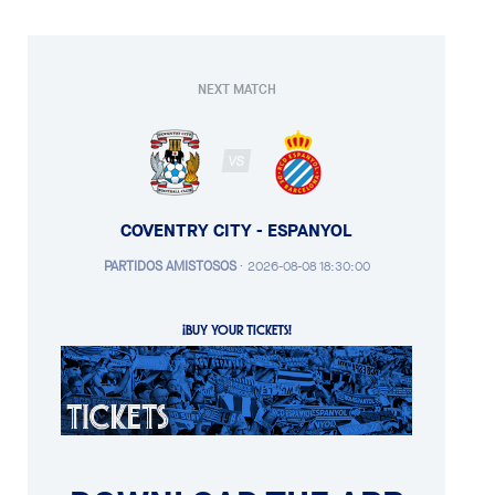
NEXT MATCH
VS
COVENTRY CITY - ESPANYOL
PARTIDOS AMISTOSOS
·
2026-08-08 18:30:00
¡BUY YOUR TICKETS!