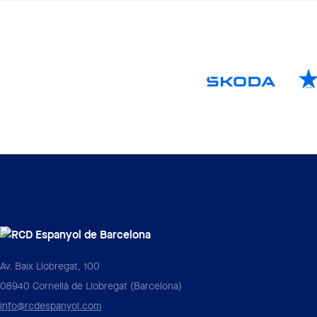
Av. Baix Llobregat, 100
08940 Cornellà de Llobregat (Barcelona)
info@rcdespanyol.com