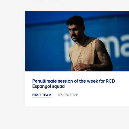
of the week for RCD
Unai Núñez signs for RCD Es
06/08/2026
FIRST TEAM
26