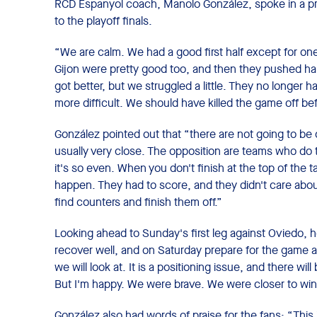
RCD Espanyol coach, Manolo González, spoke in a pr
to the playoff finals.
“We are calm. We had a good first half except for on
Gijon were pretty good too, and then they pushed ha
got better, but we struggled a little. They no longer h
more difficult. We should have killed the game off be
González pointed out that “there are not going to be 
usually very close. The opposition are teams who do t
it's so even. When you don't finish at the top of the
happen. They had to score, and they didn't care abo
find counters and finish them off.”
Looking ahead to Sunday's first leg against Oviedo, he
recover well, and on Saturday prepare for the game as
we will look at. It is a positioning issue, and there wil
But I'm happy. We were brave. We were closer to win
González also had words of praise for the fans: “This 