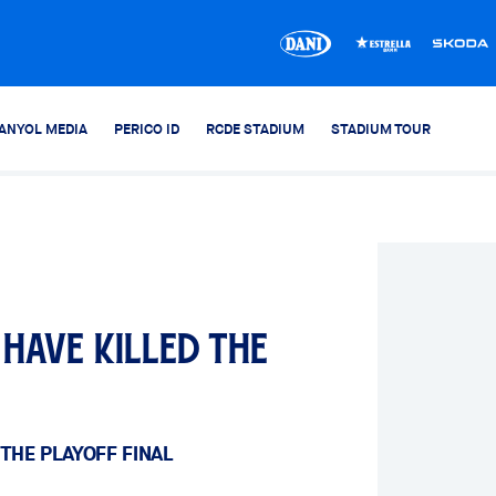
ANYOL MEDIA
PERICO ID
RCDE STADIUM
STADIUM TOUR
have killed the
THE PLAYOFF FINAL