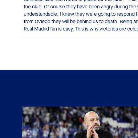
the club. Of course they have been angry during the 
understandable. I knew they were going to respond t
from Oviedo they will be behind us to death. Being an
Real Madrid fan is easy. This is why victories are cel