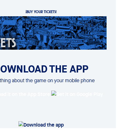
¡BUY YOUR TICKETS!
OWNLOAD THE APP
thing about the game on your mobile phone