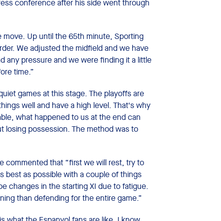
ess conference after his side went through
e move. Up until the 65th minute, Sporting
rder. We adjusted the midfield and we have
ad any pressure and we were finding it a little
fore time.”
quiet games at this stage. The playoffs are
hings well and have a high level. That's why
 table, what happened to us at the end can
ut losing possession. The method was to
 commented that “first we will rest, try to
 best as possible with a couple of things
l be changes in the starting XI due to fatigue.
ning than defending for the entire game.”
is what the Espanyol fans are like. I know