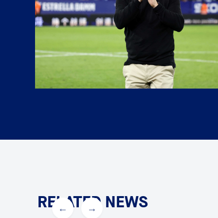
RELATED NEWS