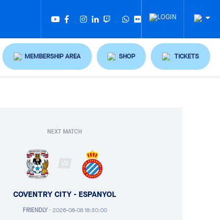
Twitter
Tiktok
MEMBERSHIP AREA
SHOP
TICKETS
NEXT MATCH
VS
COVENTRY CITY - ESPANYOL
FRIENDLY
·
2026-08-08 18:30:00