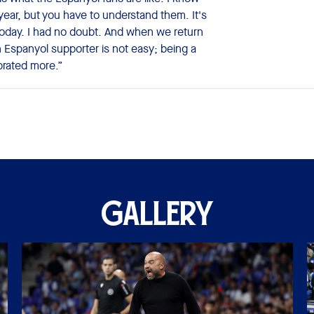
year, but you have to understand them. It's
oday. I had no doubt. And when we return
 Espanyol supporter is not easy; being a
ebrated more.”
GALLERY