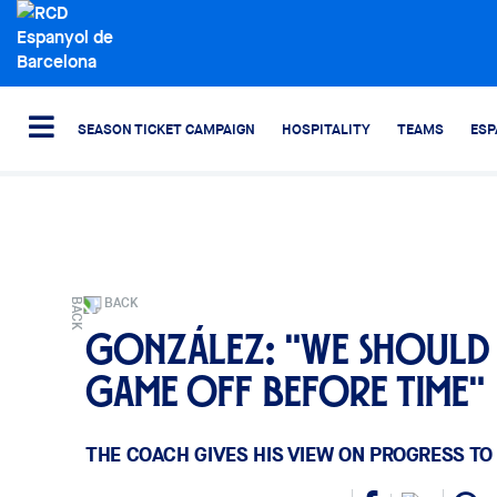
SEASON TICKET CAMPAIGN
HOSPITALITY
TEAMS
ESP
BACK
González: "We should 
game off before time"
THE COACH GIVES HIS VIEW ON PROGRESS TO 