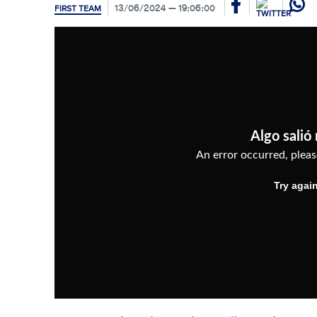
13/06/2024
19:06:00
FIRST TEAM