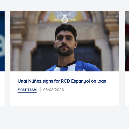
panyol on loan
Kike García undergoes successful s
05/08/2026
FIRST TEAM