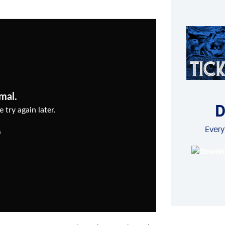
D
Every