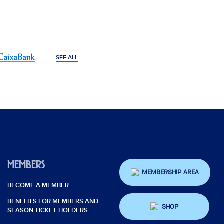
SEE ALL
MEMBERS
MEMBERSHIP AREA
BECOME A MEMBER
BENEFITS FOR MEMBERS AND
SHOP
SEASON TICKET HOLDERS