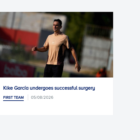
urgery
Pablo Ramón joins Racing Santander
05/08/2026
FIRST TEAM