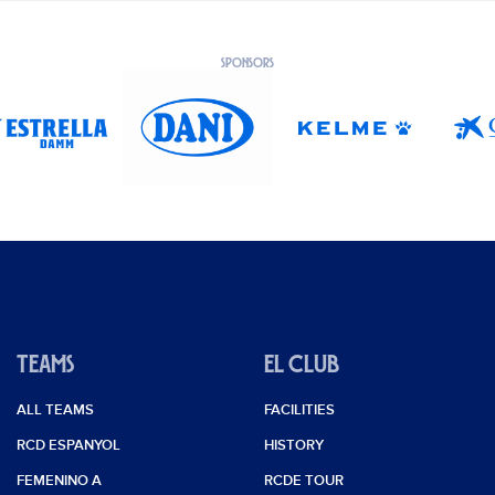
SPONSORS
TEAMS
EL CLUB
ALL TEAMS
FACILITIES
RCD ESPANYOL
HISTORY
FEMENINO A
RCDE TOUR