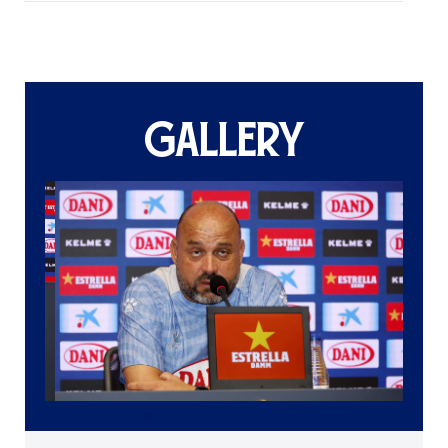
GALLERY