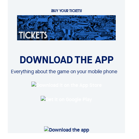
¡BUY YOUR TICKETS!
DOWNLOAD THE APP
Everything about the game on your mobile phone