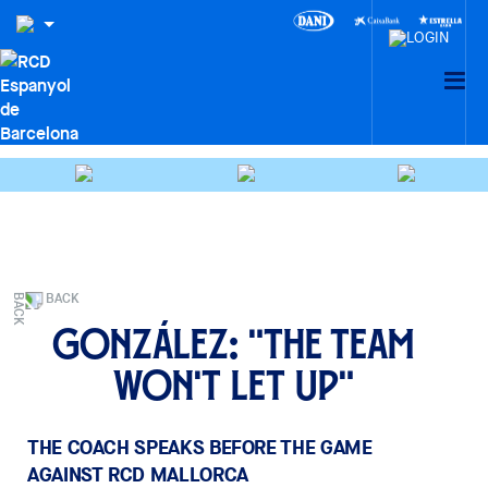
BACK
González: "The team
won't let up"
THE COACH SPEAKS BEFORE THE GAME
AGAINST RCD MALLORCA