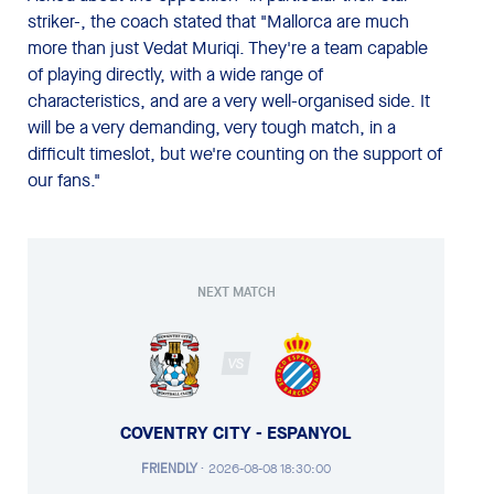
striker-, the coach stated that "Mallorca are much
more than just Vedat Muriqi. They're a team capable
of playing directly, with a wide range of
characteristics, and are a very well-organised side. It
will be a very demanding, very tough match, in a
difficult timeslot, but we're counting on the support of
our fans."
NEXT MATCH
VS
COVENTRY CITY - ESPANYOL
FRIENDLY
·
2026-08-08 18:30:00