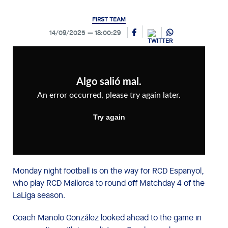
FIRST TEAM
14/09/2025
18:00:29
Monday night football is on the way for RCD Espanyol,
who play RCD Mallorca to round off Matchday 4 of the
LaLiga season.
Coach Manolo González looked ahead to the game in