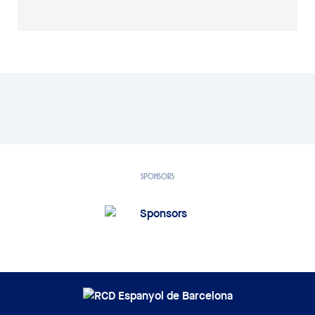
SPONSORS