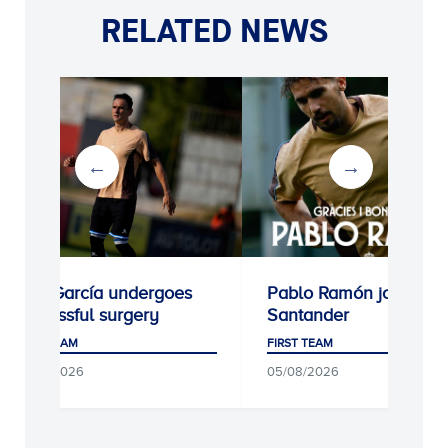
RELATED NEWS
 García undergoes
Pablo Ramón joins Racing
essful surgery
Santander
 TEAM
FIRST TEAM
/2026
05/08/2026