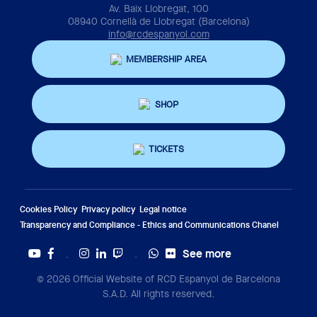
Av. Baix Llobregat, 100
08940 Cornellà de Llobregat (Barcelona)
info@rcdespanyol.com
MEMBERSHIP AREA
SHOP
TICKETS
Cookies Policy
Privacy policy
Legal notice
Transparency and Compliance - Ethics and Communications Chanel
See more
Twitter
Tiktok
© 2026 Official Website of RCD Espanyol de Barcelona
S.A.D. All rights reserved.