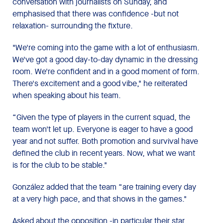
conversation with journalists on Sunday, and
emphasised that there was confidence -but not
relaxation- surrounding the fixture.
"We're coming into the game with a lot of enthusiasm.
We've got a good day-to-day dynamic in the dressing
room. We're confident and in a good moment of form.
There's excitement and a good vibe," he reiterated
when speaking about his team.
“Given the type of players in the current squad, the
team won't let up. Everyone is eager to have a good
year and not suffer. Both promotion and survival have
defined the club in recent years. Now, what we want
is for the club to be stable."
González added that the team “are training every day
at a very high pace, and that shows in the games."
Asked about the opposition -in particular their star