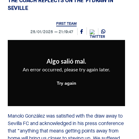
THE COACH REFLECTS ON THE 1-1 DRAW IN
SEVILLE
FIRST TEAM
25/01/2025
21:19:47
Manolo González was satisfied with the draw away to
Sevilla FC and acknowledged in his press conference
that “anything that means getting points away from
home will bring us closer to staying up. We suffered,