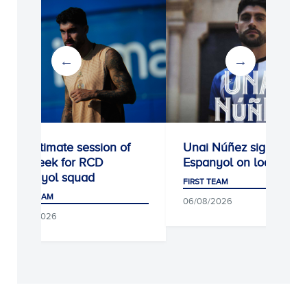
Penultimate session of
Unai Núñez signs for R
the week for RCD
Espanyol on loan
Espanyol squad
FIRST TEAM
FIRST TEAM
06/08/2026
07/08/2026