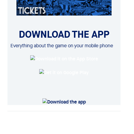
DOWNLOAD THE APP
Everything about the game on your mobile phone