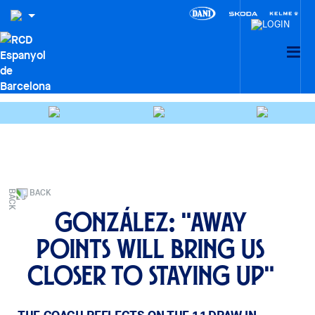
BACK
González: "Away
points will bring us
closer to staying up"