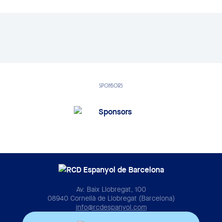
SPONSORS
Av. Baix Llobregat, 100
08940 Cornellà de Llobregat (Barcelona)
info@rcdespanyol.com