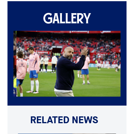
GALLERY
RELATED NEWS