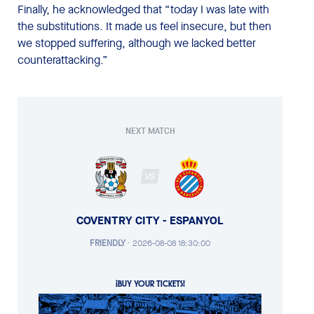
Finally, he acknowledged that “today I was late with
the substitutions. It made us feel insecure, but then
we stopped suffering, although we lacked better
counterattacking.”
NEXT MATCH
VS
COVENTRY CITY - ESPANYOL
FRIENDLY
·
2026-08-08 18:30:00
¡BUY YOUR TICKETS!