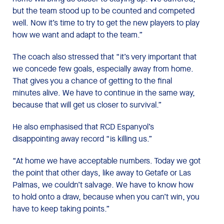
but the team stood up to be counted and competed
well. Now it’s time to try to get the new players to play
how we want and adapt to the team.”
The coach also stressed that “it’s very important that
we concede few goals, especially away from home.
That gives you a chance of getting to the final
minutes alive. We have to continue in the same way,
because that will get us closer to survival.”
He also emphasised that RCD Espanyol’s
disappointing away record “is killing us.”
“At home we have acceptable numbers. Today we got
the point that other days, like away to Getafe or Las
Palmas, we couldn’t salvage. We have to know how
to hold onto a draw, because when you can’t win, you
have to keep taking points.”